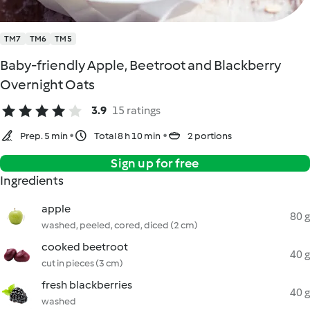
TM7
TM6
TM5
Baby-friendly Apple, Beetroot and Blackberry
Overnight Oats
3.9
15 ratings
Prep. 5 min
Total 8 h 10 min
2 portions
Sign up for free
Ingredients
apple
80 g
washed, peeled, cored, diced (2 cm)
cooked beetroot
40 g
cut in pieces (3 cm)
fresh blackberries
40 g
washed