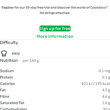
Register for our 30-day free trial and discover the world of Cookidoo®.
No strings attached.
Sign up for free
More information
Difficulty
easy
Nutrition
per 160 g
Sodium
0.1 mg
Protein
6.1 g
Calories
821 kJ / 195 kcal
Fat
4.5 g
Fibre
4.6 g
Saturated Fat
1.6 g
Carbohydrates
30 g