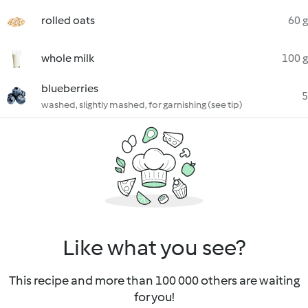
rolled oats
60 g
whole milk
100 g
blueberries
5
washed, slightly mashed, for garnishing (see tip)
Like what you see?
This recipe and more than 100 000 others are waiting
for you!