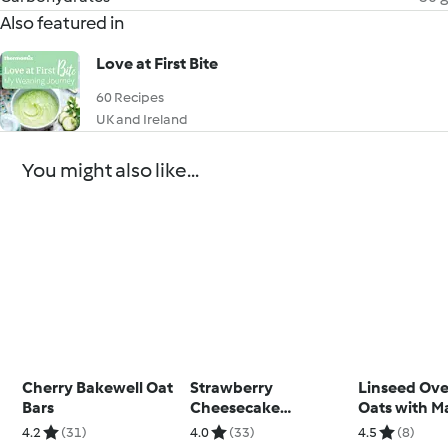
Also featured in
Love at First Bite
60 Recipes
UK and Ireland
You might also like...
Cherry Bakewell Oat
Strawberry
Linseed Ove
Bars
Cheesecake
Oats with M
Overnight Oats
Yoghurt
4.2
(31)
4.0
(33)
4.5
(8)