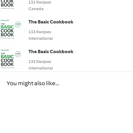
131 Recipes
Canada
The Basic Cookbook
133 Recipes
International
The Basic Cookbook
133 Recipes
International
You might also like...