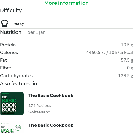
More information
Difficulty
easy
Nutrition
per 1 jar
Protein
10.5 g
Calories
4460.5 kJ / 1067.5 kcal
Fat
57.5 g
Fibre
0 g
Carbohydrates
123.5 g
Also featured in
The Basic Cookbook
174 Recipes
Switzerland
The Basic Cookbook