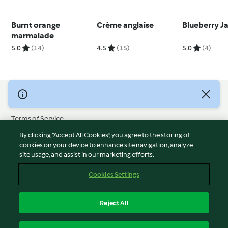
Burnt orange
Crème anglaise
Blueberry J
marmalade
5.0
(14)
4.5
(15)
5.0
(4)
© Copyright 2026
Terms of Service
Privacy Policy
By clicking “Accept All Cookies”, you agree to the storing of
Disclaimer
cookies on your device to enhance site navigation, analyze
site usage, and assist in our marketing efforts.
Imprint
Cookies
Cookies Settings
Report Content
Withdraw Contract
Reject All
Accessibility Statement