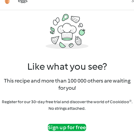
eggs
3
Like what you see?
This recipe and more than 100 000 others are waiting
for you!
Register for our 30-day free trial and discover the world of Cookidoo®.
No strings attached.
Sign up for free