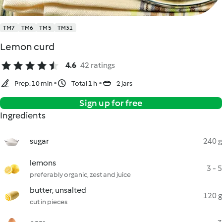
TM7
TM6
TM5
TM31
Lemon curd
4.6
42 ratings
Prep. 10 min
Total 1 h
2 jars
Sign up for free
Ingredients
sugar
240 g
lemons
3 - 5
preferably organic, zest and juice
butter, unsalted
120 g
cut in pieces