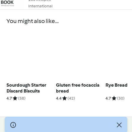
International
You might also like...
Sourdough Starter
Gluten free focaccia
Rye Bread
Discard Biscuits
bread
4.7
(58)
4.4
(42)
4.7
(30)
© Copyright 2026