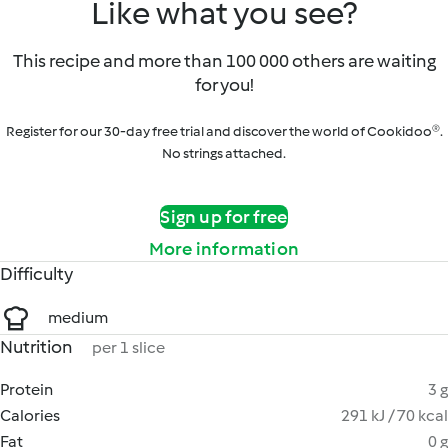
Like what you see?
This recipe and more than 100 000 others are waiting
for you!
Register for our 30-day free trial and discover the world of Cookidoo®.
No strings attached.
Sign up for free
More information
Difficulty
medium
Nutrition
per 1 slice
Protein
3 g
Calories
291 kJ / 70 kcal
Fat
0 g