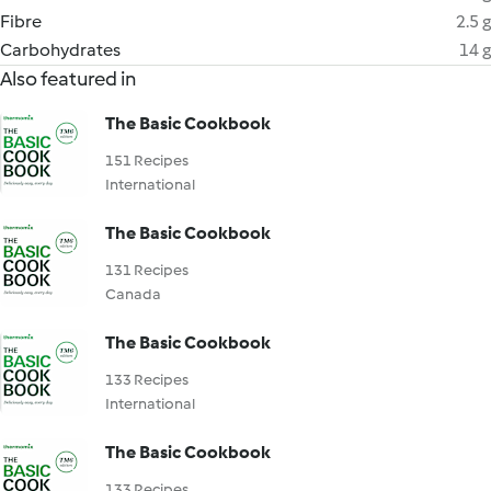
Fibre
2.5 g
Carbohydrates
14 g
Also featured in
The Basic Cookbook
151 Recipes
International
The Basic Cookbook
131 Recipes
Canada
The Basic Cookbook
133 Recipes
International
The Basic Cookbook
133 Recipes