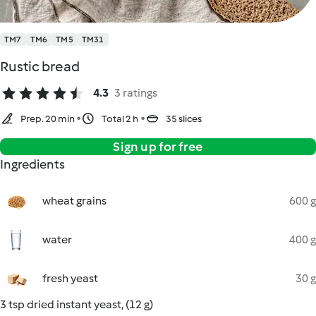
TM7
TM6
TM5
TM31
Rustic bread
4.3
3 ratings
Prep. 20 min
Total 2 h
35 slices
Sign up for free
Ingredients
wheat grains
600 g
water
400 g
fresh yeast
30 g
3 tsp dried instant yeast, (12 g)