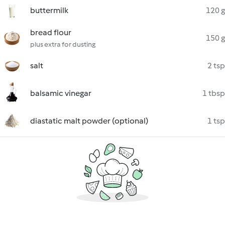
buttermilk
120 g
bread flour
150 g
plus extra for dusting
salt
2 tsp
balsamic vinegar
1 tbsp
diastatic malt powder (optional)
1 tsp