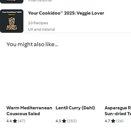
International
Your Cookidoo® 2025: Veggie Lover
10 Recipes
UK and Ireland
You might also like...
Warm Mediterranean
Lentil Curry (Dahl)
Asparagus R
Couscous Salad
Sun-dried 
Tear and Sha
4.6
(47)
4.3
(252)
4.7
(26)
Berry Foam