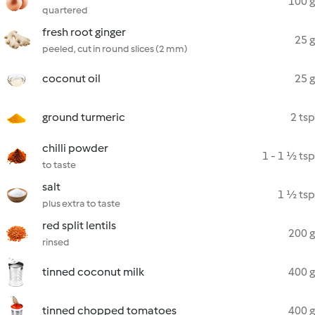
100 g
quartered
fresh root ginger
25 g
peeled, cut in round slices (2 mm)
coconut oil
25 g
ground turmeric
2 tsp
chilli powder
1 - 1 ½ tsp
to taste
salt
1 ½ tsp
plus extra to taste
red split lentils
200 g
rinsed
tinned coconut milk
400 g
tinned chopped tomatoes
400 g