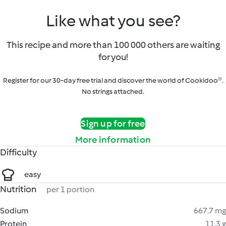
Like what you see?
This recipe and more than 100 000 others are waiting
for you!
Register for our 30-day free trial and discover the world of Cookidoo®.
No strings attached.
Sign up for free
More information
Difficulty
easy
Nutrition
per 1 portion
Sodium
667.7 mg
Protein
11.3 g