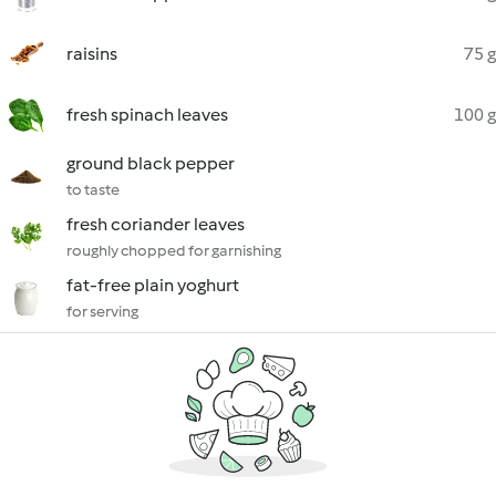
raisins
75 g
fresh spinach leaves
100 g
ground black pepper
to taste
fresh coriander leaves
roughly chopped for garnishing
fat-free plain yoghurt
for serving