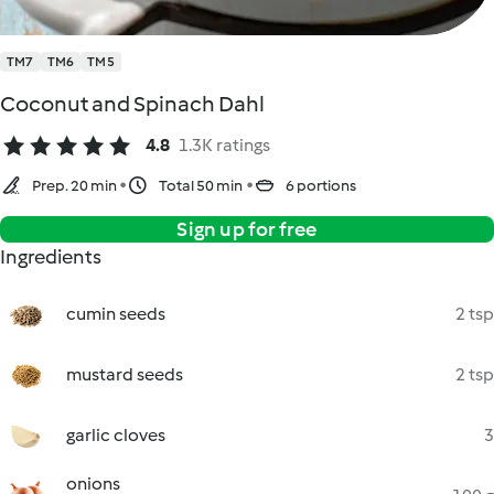
TM7
TM6
TM5
Coconut and Spinach Dahl
4.8
1.3K ratings
Prep. 20 min
Total 50 min
6 portions
Sign up for free
Ingredients
cumin seeds
2 tsp
mustard seeds
2 tsp
garlic cloves
3
onions