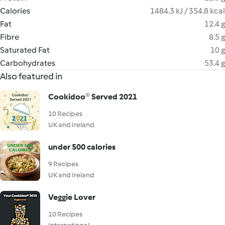
Calories
1484.3 kJ / 354.8 kcal
Fat
12.4 g
Fibre
8.5 g
Saturated Fat
10 g
Carbohydrates
53.4 g
Also featured in
Cookidoo® Served 2021
10 Recipes
UK and Ireland
under 500 calories
9 Recipes
UK and Ireland
Veggie Lover
10 Recipes