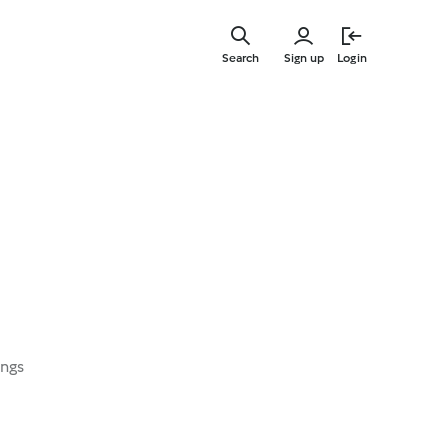
Skip
to
Search
Sign up
Login
main
content
ings