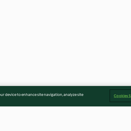
our device to enhance site navigation, analyze site
Cookies S