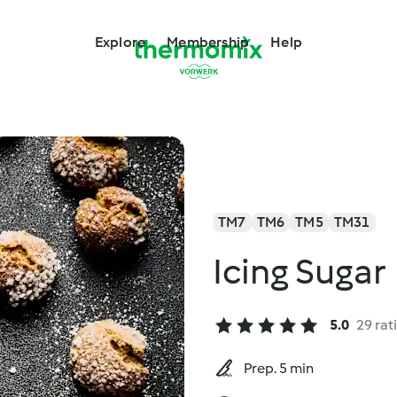
Explore
Membership
Help
TM7
TM6
TM5
TM31
Icing Sugar
5.0
29 rat
Prep. 5 min