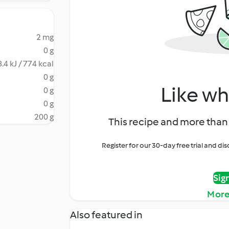
2 mg
0 g
.4 kJ / 774 kcal
0 g
Like wh
0 g
0 g
200 g
This recipe and more than 
Register for our 30-day free trial and d
Sig
More
Also featured in