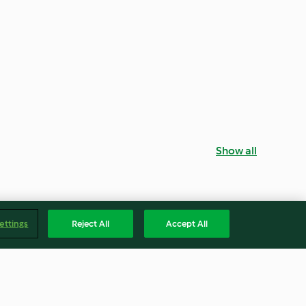
Show all
ettings
Reject All
Accept All