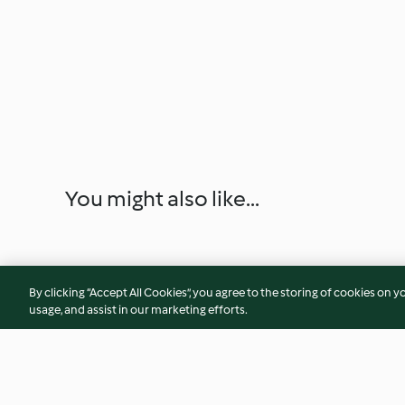
You might also like...
By clicking “Accept All Cookies”, you agree to the storing of cookies on y
usage, and assist in our marketing efforts.