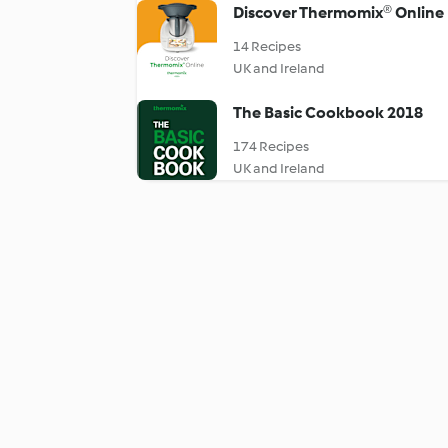
Discover Thermomix® Online
14 Recipes
UK and Ireland
The Basic Cookbook 2018
174 Recipes
UK and Ireland