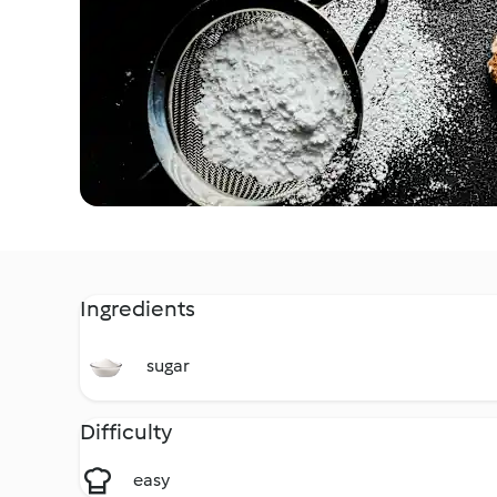
Ingredients
sugar
Difficulty
easy