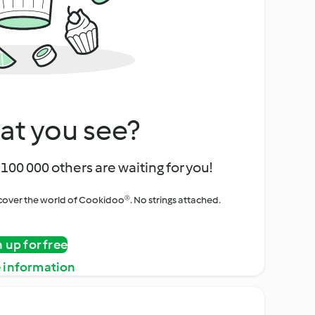
at you see?
100 000 others are waiting for you!
iscover the world of Cookidoo®. No strings attached.
n up for free
 information