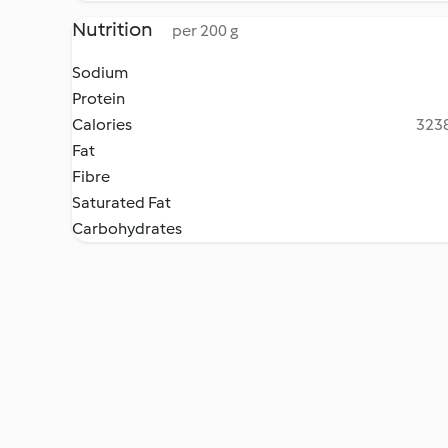
Nutrition
per 200 g
Sodium
Protein
Calories
3238
Fat
Fibre
Saturated Fat
Carbohydrates