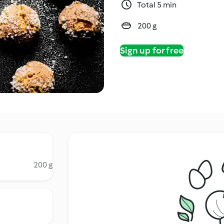
Total 5 min
200 g
Sign up for free
200 g