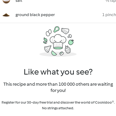
salt
½ tsp
ground black pepper
1 pinch
Like what you see?
This recipe and more than 100 000 others are waiting
for you!
Register for our 30-day free trial and discover the world of Cookidoo®.
No strings attached.