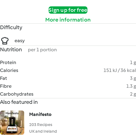
Sign up for free
More information
Difficulty
easy
Nutrition
per 1 portion
Protein
1 g
Calories
151 kJ / 36 kcal
Fat
3 g
Fibre
1.3 g
Carbohydrates
2 g
Also featured in
Manifesto
203 Recipes
UK and Ireland