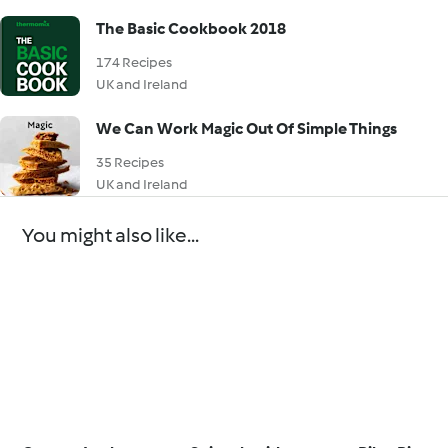
The Basic Cookbook 2018
174 Recipes
UK and Ireland
We Can Work Magic Out Of Simple Things
35 Recipes
UK and Ireland
You might also like...