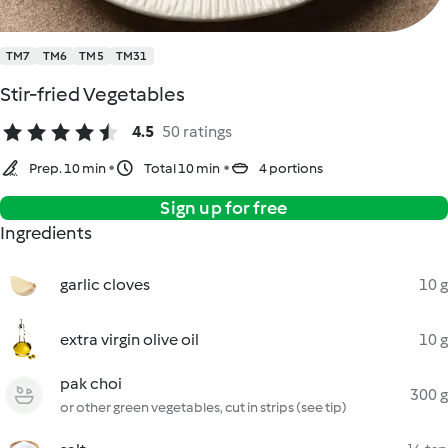
TM7
TM6
TM5
TM31
Stir-fried Vegetables
4.5
50 ratings
Prep. 10 min
Total 10 min
4 portions
Sign up for free
Ingredients
garlic cloves
10 g
extra virgin olive oil
10 g
pak choi
300 g
or other green vegetables, cut in strips (see tip)