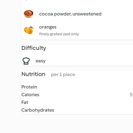
cocoa powder, unsweetened
oranges
finely grated zest only
Difficulty
easy
Nutrition
per 1 piece
Protein
Calories
5
Fat
Carbohydrates