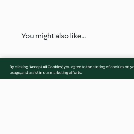
You might also like...
By clicking “Accept All Cookies”, you agree to the storing of cookies on y
usage, and assist in our marketing efforts.
Nachos with Chilli and Cheese
Steamed Cabbage 
Dumplings