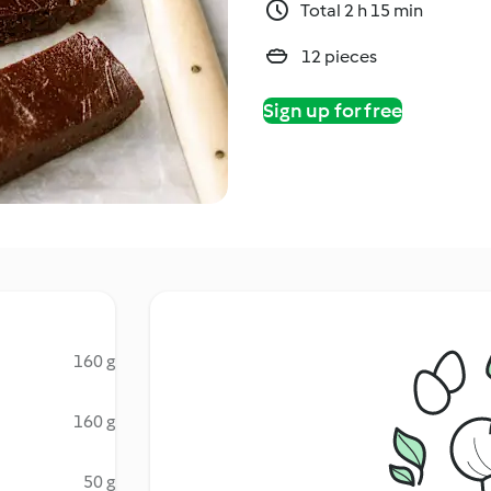
Total 2 h 15 min
12 pieces
Sign up for free
160 g
160 g
50 g