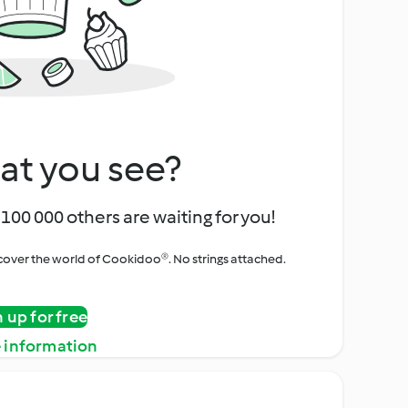
at you see?
100 000 others are waiting for you!
iscover the world of Cookidoo®. No strings attached.
n up for free
 information