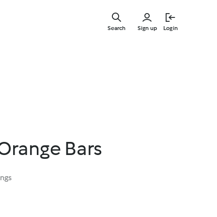
Skip
to
Search
Sign up
Login
main
content
Orange Bars
ings