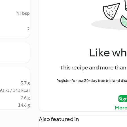
4 Tbsp
2
Like wh
This recipe and more than 
Register for our 30-day free trial and d
3.7 g
91 kJ / 141 kcal
7.6 g
Sig
14.6 g
More
Also featured in