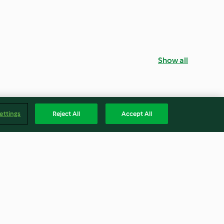
Show all
ettings
Reject All
Accept All
ean Dip with
Apple and Peanut Cereal Bars
 Chips