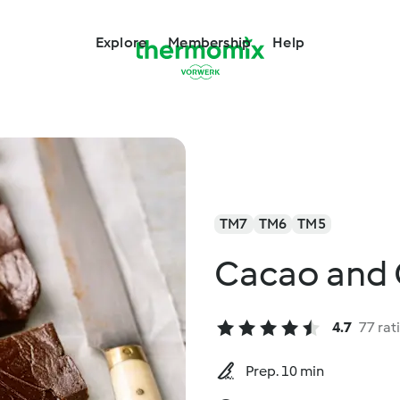
Explore
Membership
Help
TM7
TM6
TM5
Cacao and 
4.7
77 rat
Prep. 10 min