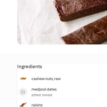
Ingredients
cashew nuts, raw
medjool dates
pitted, halved
raisins