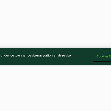
our device to enhance site navigation, analyze site
Cookies S
and Pork
Soy Milk and Steamed Buns
Mexican Black B
Healthy Tortilla