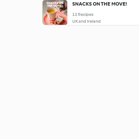
SNACKS ON THE MOVE!
12 Recipes
UK and Ireland