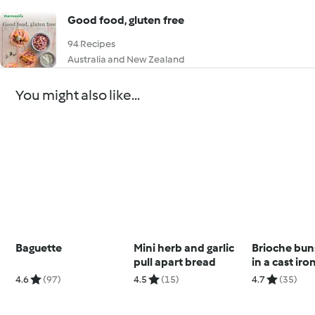
Good food, gluten free
94 Recipes
Australia and New Zealand
You might also like...
Baguette
Mini herb and garlic
Brioche bun
pull apart bread
in a cast iro
4.6
(97)
4.5
(15)
4.7
(35)