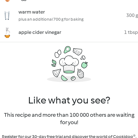
warm water
300 g
plus an additional 700 g for baking
apple cider vinegar
1 tbsp
Like what you see?
This recipe and more than 100 000 others are waiting
for you!
Register for our 30-day free trial and discover the world of Cookidoo®.