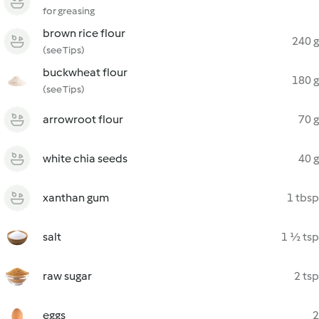
for greasing
brown rice flour
240 g
(see Tips)
buckwheat flour
180 g
(see Tips)
arrowroot flour
70 g
white chia seeds
40 g
xanthan gum
1 tbsp
salt
1 ½ tsp
raw sugar
2 tsp
eggs
2