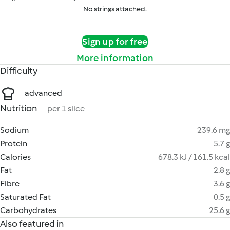
No strings attached.
Sign up for free
More information
Difficulty
advanced
Nutrition
per 1 slice
Sodium
239.6 mg
Protein
5.7 g
Calories
678.3 kJ / 161.5 kcal
Fat
2.8 g
Fibre
3.6 g
Saturated Fat
0.5 g
Carbohydrates
25.6 g
Also featured in