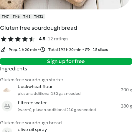
TM7
TM6
TM5
TM31
Gluten free sourdough bread
4.5
12 ratings
Prep. 1 h 20 min
Total 192 h 20 min
15 slices
Sign up for free
Ingredients
Gluten free sourdough starter
buckwheat flour
200 g
plus an additional 150 g as needed
filtered water
280 g
(warm), plus an additional 210 g as needed
Gluten free sourdough bread
olive oil spray