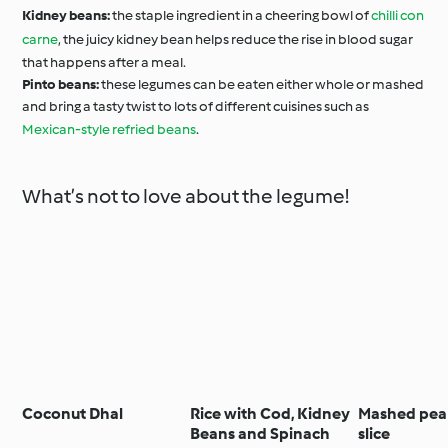
Kidney beans:
the staple ingredient in a cheering bowl of
chilli con
carne
, the juicy kidney bean helps reduce the rise in blood sugar
that happens after a meal.
Pinto beans:
these legumes can be eaten either whole or mashed
and bring a tasty twist to lots of different cuisines such as
Mexican-style refried beans
.
What’s not to love about the legume!
Coconut Dhal
Rice with Cod, Kidney
Mashed pea
Beans and Spinach
slice