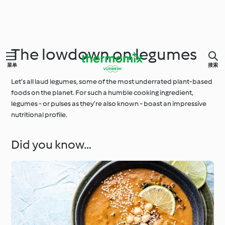
The lowdown on legumes
菜单
搜索
Let’s all laud legumes, some of the most underrated plant-based
foods on the planet. For such a humble cooking ingredient,
legumes - or pulses as they’re also known - boast an impressive
nutritional profile.
Did you know…