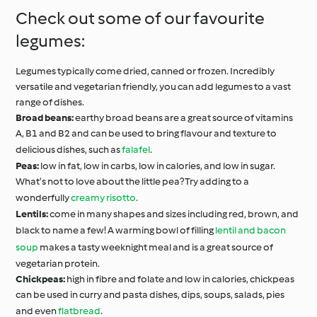
Check out some of our favourite
legumes:
Legumes typically come dried, canned or frozen. Incredibly
versatile and vegetarian friendly, you can add legumes to a vast
range of dishes.
Broad beans:
earthy broad beans are a great source of vitamins
A, B1 and B2 and can be used to bring flavour and texture to
delicious dishes, such as
falafel
.
Peas:
low in fat, low in carbs, low in calories, and low in sugar.
What’s not to love about the little pea? Try adding to a
wonderfully
creamy risotto
.
Lentils:
come in many shapes and sizes including red, brown, and
black to name a few! A warming bowl of filling
lentil and bacon
soup
makes a tasty weeknight meal and is a great source of
vegetarian protein.
Chickpeas:
high in fibre and folate and low in calories, chickpeas
can be used in curry and pasta dishes, dips, soups, salads, pies
and even
flatbread
.