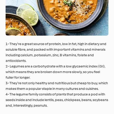
1- They’re a great source of protein, low in fat, high in dietary and
soluble fibre, and packed with important vitamins and minerals
including calcium, potassium, zinc, B vitamins, folate and
antioxidants.
2- Legumes are a carbohydrate with a low glycaemic index (GI),
which means they are broken down more slowly, so you feel
fuller for longer.
3- They’re not only healthy and nutritious but cheap to buy, which
makes them a popular staple in many cultures and cuisines.
4- The legume family consists of plants that produce a pod with
seeds inside and include lentils, peas, chickpeas, beans, soybeans
and, interestingly, peanuts.