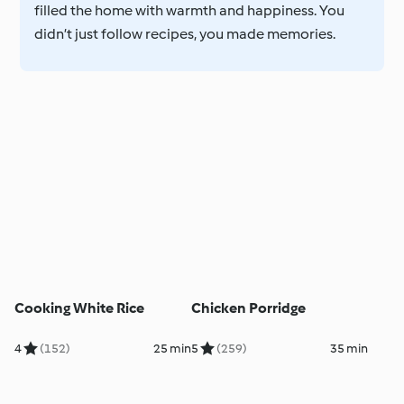
filled the home with warmth and happiness. You
didn’t just follow recipes, you made memories.
Cooking White Rice
Chicken Porridge
4
(152)
25 min
5
(259)
35 min