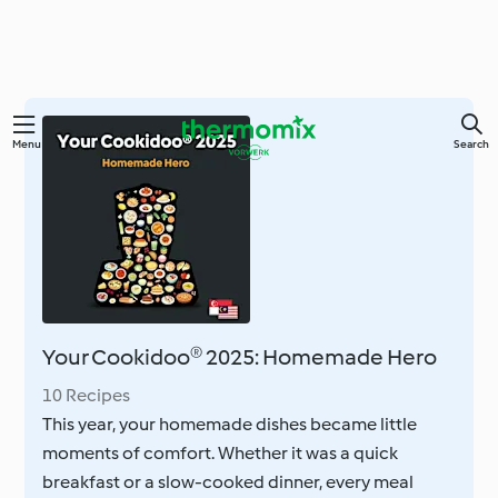
Skip
Menu
Search
to
main
content
Your Cookidoo® 2025: Homemade Hero
10 Recipes
This year, your homemade dishes became little
moments of comfort. Whether it was a quick
breakfast or a slow-cooked dinner, every meal