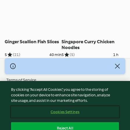
Ginger Scallion Fish Slices
Singapore Curry Chicken
Noodles
5
(21)
40 min
5
(5)
1 h
© Copyright 2026
Terms of Service
Privacy Policy
By clicking “Accept All Cookies”, you agree to the storing of
Disclaimer
cookies on your device to enhance site navigation, analyze
site usage, and assist in our marketing efforts.
Imprint
Cookies
Cookies Settings
Report Content
Withdraw Contract
Reject All