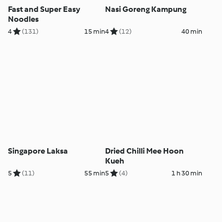
Fast and Super Easy
Nasi Goreng Kampung
Noodles
4
(131)
15 min
4
(12)
40 min
Singapore Laksa
Dried Chilli Mee Hoon
Kueh
5
(11)
55 min
5
(4)
1 h 30 min