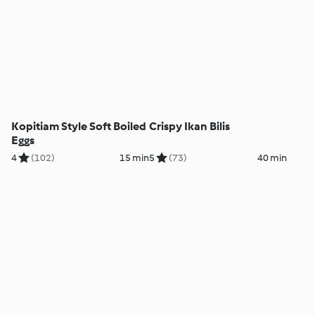
Kopitiam Style Soft Boiled
Crispy Ikan Bilis
Eggs
4
(102)
15 min
5
(73)
40 min