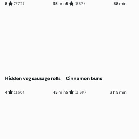
5
(772)
35 min
5
(537)
35 min
Hidden veg sausage rolls
Cinnamon buns
4
(150)
45 min
5
(1.5K)
3 h 5 min