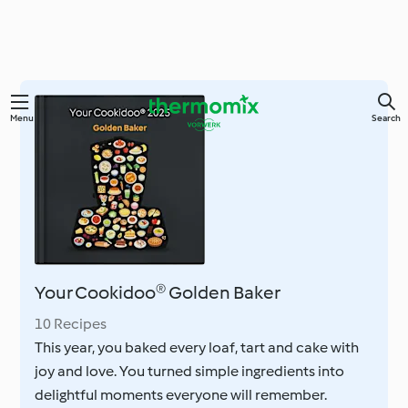
Skip
Menu
Search
to
main
content
Your Cookidoo® Golden Baker
10 Recipes
This year, you baked every loaf, tart and cake with
joy and love. You turned simple ingredients into
delightful moments everyone will remember.