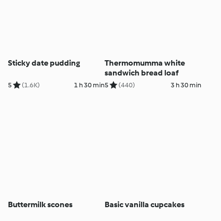
Sticky date pudding
Thermomumma white
sandwich bread loaf
5
(1.6K)
1 h 30 min
5
(440)
3 h 30 min
Buttermilk scones
Basic vanilla cupcakes