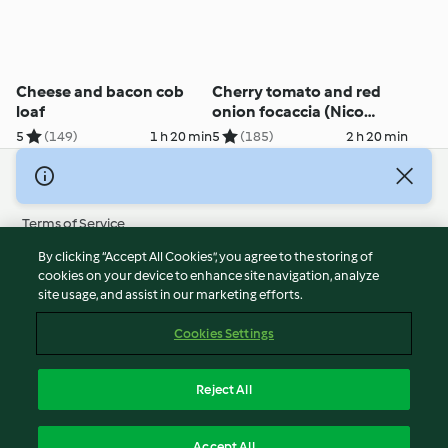
Cheese and bacon cob
Cherry tomato and red
loaf
onion focaccia (Nico
Moretti)
5
(149)
1 h 20 min
5
(185)
2 h 20 min
© Copyright 2026
Terms of Service
Privacy Policy
By clicking “Accept All Cookies”, you agree to the storing of
Disclaimer
cookies on your device to enhance site navigation, analyze
site usage, and assist in our marketing efforts.
Imprint
Cookies
Cookies Settings
Report Content
Withdraw Contract
Reject All
Accessibility Statement
English
Accept All