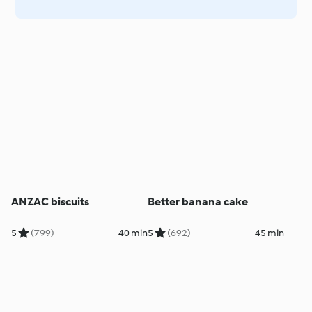
ANZAC biscuits
Better banana cake
5
(799)
40 min
5
(692)
45 min