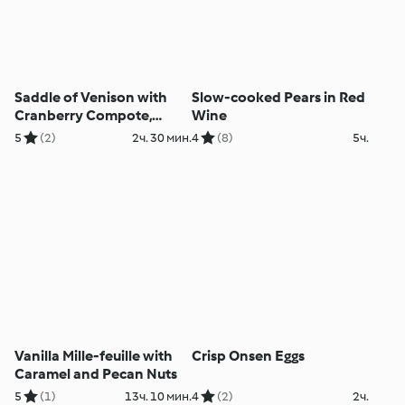
Saddle of Venison with
Slow-cooked Pears in Red
Cranberry Compote,
Wine
Mushroom Dumplings and
5
(2)
2ч. 30 мин.
4
(8)
5ч.
Squash
Vanilla Mille-feuille with
Crisp Onsen Eggs
Caramel and Pecan Nuts
5
(1)
13ч. 10 мин.
4
(2)
2ч.