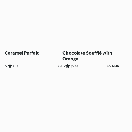
Caramel Parfait
Chocolate Soufflé with
Orange
5
(5)
7ч.
5
(24)
45 мин.