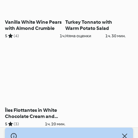
Vanilla White Wine Pears
Turkey Tonnato with
with Almond Crumble
Warm Potato Salad
5
(4)
1ч.
Няма оценки
1ч. 30 мин.
Îles Flottantes in White
Chocolate Cream and
Roses
5
(3)
1ч. 20 мин.