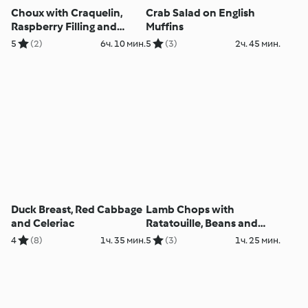
Choux with Craquelin,
Crab Salad on English
Raspberry Filling and
Muffins
White Chocolate Ganache
5
(2)
6ч. 10 мин.
5
(3)
2ч. 45 мин.
Duck Breast, Red Cabbage
Lamb Chops with
and Celeriac
Ratatouille, Beans and
Potato Gratin
4
(8)
1ч. 35 мин.
5
(3)
1ч. 25 мин.