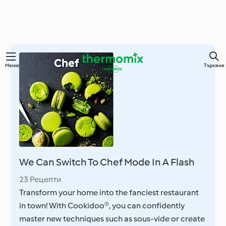
Преминете
Меню
Търсене
към
основното
съдържание
We Can Switch To Chef Mode In A Flash
23 Рецепти
Transform your home into the fanciest restaurant
in town! With Cookidoo®, you can confidently
master new techniques such as sous-vide or create