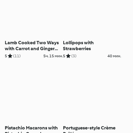
Lamb Cooked Two Ways
Lollipops with
with Carrot and Ginger
Strawberries
Purée and Red Wine Jus
5
(11)
5ч. 15 мин.
5
(3)
40 мин.
Pistachio Macarons with
Portuguese-style Crème