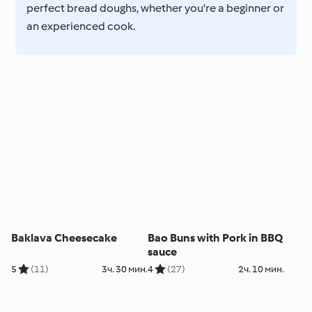
perfect bread doughs, whether you're a beginner or
an experienced cook.
Baklava Cheesecake
Bao Buns with Pork in BBQ
sauce
5
(11)
3ч. 30 мин.
4
(27)
2ч. 10 мин.