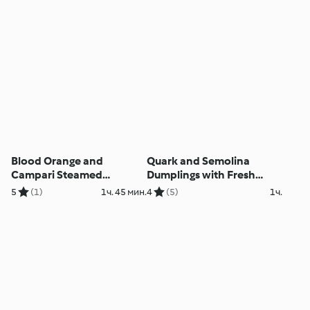
Blood Orange and
Quark and Semolina
Campari Steamed
Dumplings with Fresh
Pudding
Berry Sauce
5
(1)
1ч. 45 мин.
4
(5)
1ч.