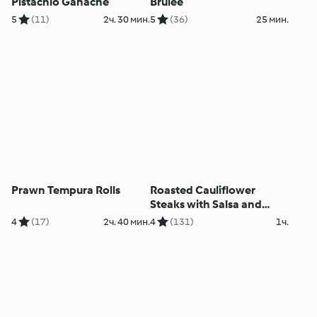
Pistachio Ganache
Brûlée
5
(11)
2ч. 30 мин.
5
(36)
25 мин.
Prawn Tempura Rolls
Roasted Cauliflower
Steaks with Salsa and
Purée
4
(17)
2ч. 40 мин.
4
(131)
1ч.