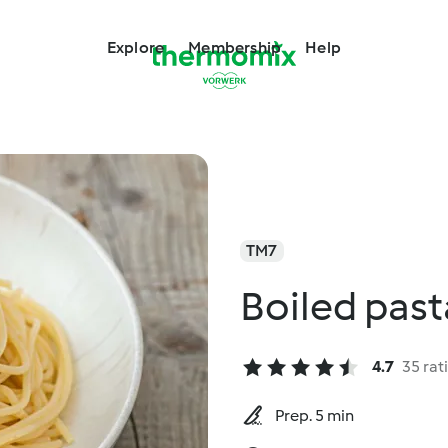
Explore
Membership
Help
TM7
Boiled past
4.7
35 rat
Prep. 5 min