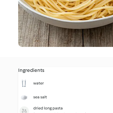
Ingredients
water
sea salt
dried long pasta