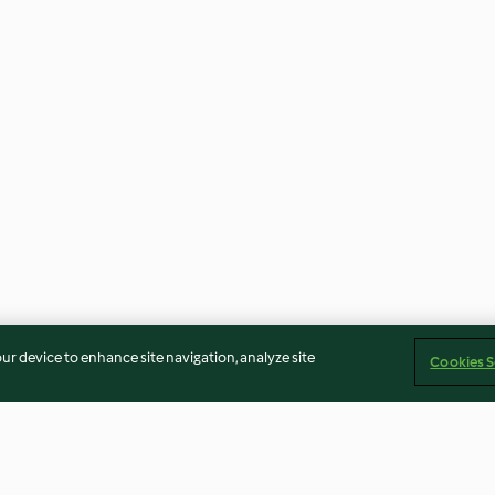
our device to enhance site navigation, analyze site
Cookies S