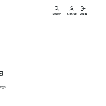
Skip
to
Search
Sign up
Login
main
content
a
ings