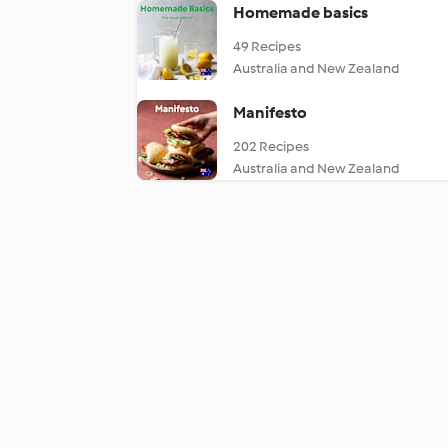
Homemade basics
49 Recipes
Australia and New Zealand
Manifesto
202 Recipes
Australia and New Zealand