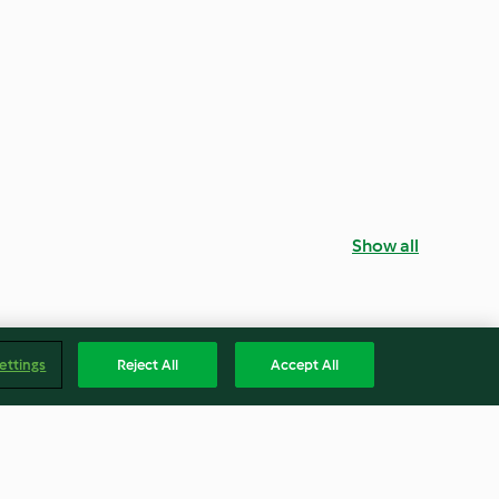
Show all
ettings
Reject All
Accept All