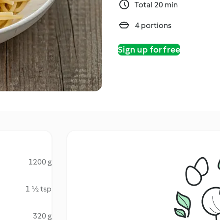
Total 20 min
4 portions
Sign up for free
1200 g
1 ½ tsp
320 g