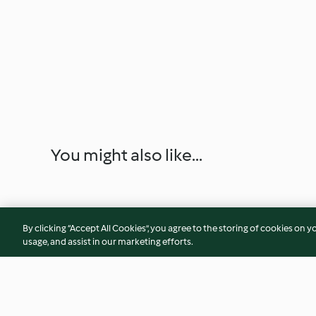
You might also like...
By clicking “Accept All Cookies”, you agree to the storing of cookies on y
usage, and assist in our marketing efforts.