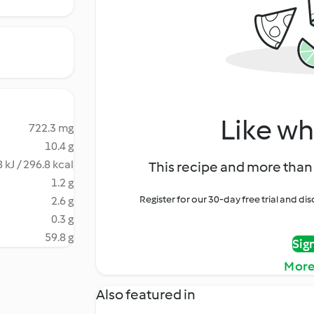
Like wh
722.3 mg
10.4 g
 kJ / 296.8 kcal
This recipe and more than 
1.2 g
Register for our 30-day free trial and d
2.6 g
0.3 g
59.8 g
Sig
More
Also featured in