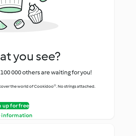
at you see?
100 000 others are waiting for you!
iscover the world of Cookidoo®. No strings attached.
n up for free
 information