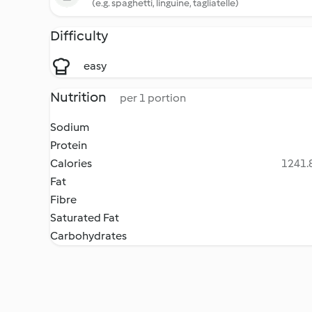
(e.g. spaghetti, linguine, tagliatelle)
Difficulty
easy
Nutrition
per 1 portion
Sodium
Protein
Calories
1241.8
Fat
Fibre
Saturated Fat
Carbohydrates