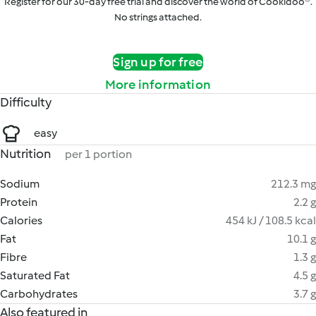
Register for our 30-day free trial and discover the world of Cookidoo®.
No strings attached.
Sign up for free
More information
Difficulty
easy
Nutrition
per 1 portion
Sodium
212.3 mg
Protein
2.2 g
Calories
454 kJ / 108.5 kcal
Fat
10.1 g
Fibre
1.3 g
Saturated Fat
4.5 g
Carbohydrates
3.7 g
Also featured in