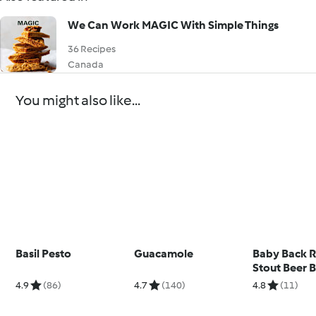
We Can Work MAGIC With Simple Things
36 Recipes
Canada
You might also like...
Basil Pesto
Guacamole
Baby Back R
Stout Beer 
4.9
(86)
4.7
(140)
4.8
(11)