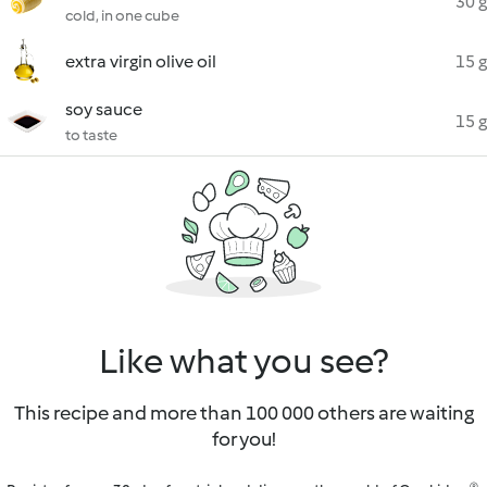
30 g
cold, in one cube
extra virgin olive oil
15 g
soy sauce
15 g
to taste
Like what you see?
This recipe and more than 100 000 others are waiting
for you!