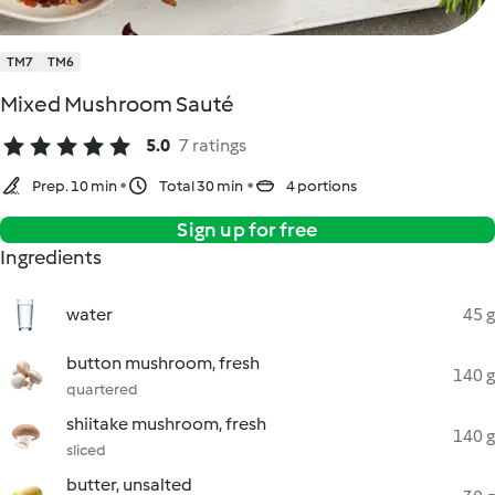
TM7
TM6
Mixed Mushroom Sauté
5.0
7 ratings
Prep. 10 min
Total 30 min
4 portions
Sign up for free
Ingredients
water
45 g
button mushroom, fresh
140 g
quartered
shiitake mushroom, fresh
140 g
sliced
butter, unsalted