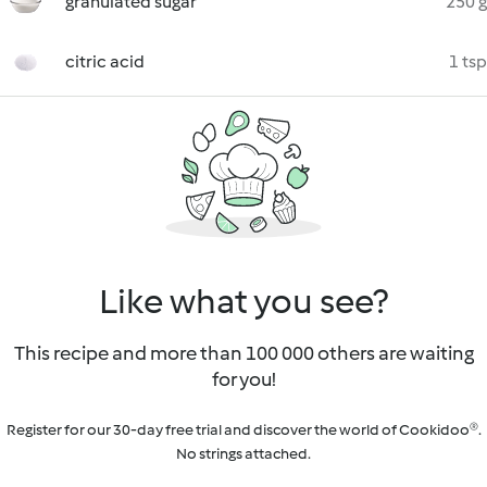
granulated sugar
250 g
citric acid
1 tsp
Like what you see?
This recipe and more than 100 000 others are waiting
for you!
Register for our 30-day free trial and discover the world of Cookidoo®.
No strings attached.