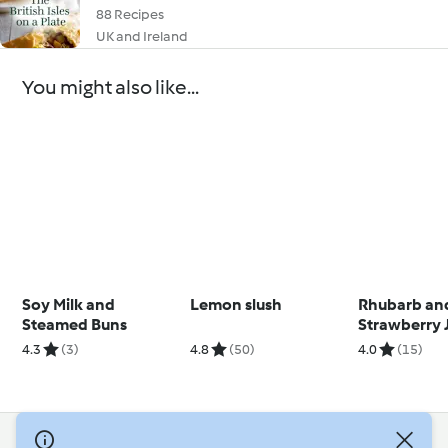
88 Recipes
UK and Ireland
You might also like...
Soy Milk and
Lemon slush
Rhubarb an
Steamed Buns
Strawberry 
4.3
(3)
4.8
(50)
4.0
(15)