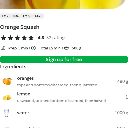
TM7
TM6
TM5
TM31
Orange Squash
4.8
32 ratings
Prep. 5 min
Total 15 min
500 g
Sign up for free
Ingredients
oranges
480 g
tops and bottoms discarded, then quartered
lemon
1
unwaxed, top and bottom discarded, then halved
water
1000 g