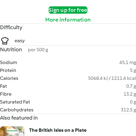
Sign up for free
More information
Difficulty
easy
Nutrition
per 500 g
Sodium
45.1 mg
Protein
5 g
Calories
5068.4 kJ / 1211.4 kcal
Fat
0.7 g
Fibre
13.2 g
Saturated Fat
0 g
Carbohydrates
312.5 g
Also featured in
The British Isles on a Plate