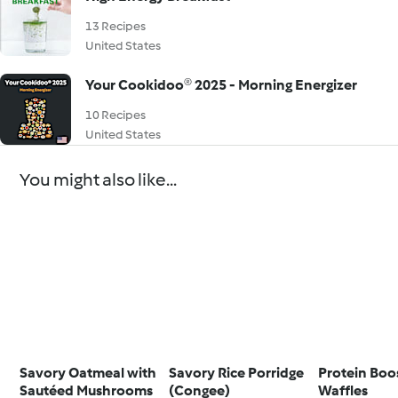
13 Recipes
United States
Your Cookidoo® 2025 - Morning Energizer
10 Recipes
United States
You might also like...
Savory Oatmeal with
Savory Rice Porridge
Protein Boo
Sautéed Mushrooms
(Congee)
Waffles