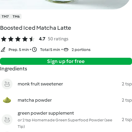
TM7
TM6
Boosted Iced Matcha Latte
4.7
50 ratings
Prep. 5 min
Total 5 min
2 portions
Sign up for free
Ingredients
monk fruit sweetener
2 tsp
matcha powder
2 tsp
green powder supplement
2 tsp
or 2 tsp Homemade Green Superfood Powder (see
Tip)