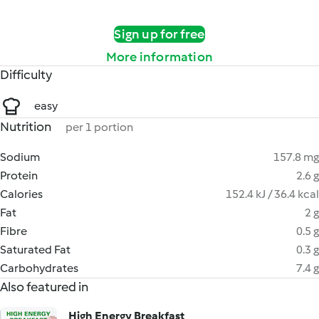
Sign up for free
More information
Difficulty
easy
Nutrition
per 1 portion
Sodium
157.8 mg
Protein
2.6 g
Calories
152.4 kJ / 36.4 kcal
Fat
2 g
Fibre
0.5 g
Saturated Fat
0.3 g
Carbohydrates
7.4 g
Also featured in
High Energy Breakfast