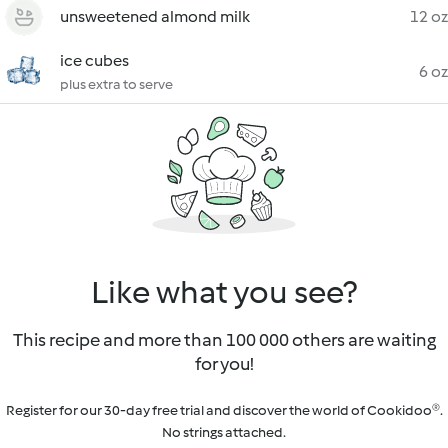
unsweetened almond milk
12 oz
ice cubes
6 oz
plus extra to serve
Like what you see?
This recipe and more than 100 000 others are waiting
for you!
Register for our 30-day free trial and discover the world of Cookidoo®.
No strings attached.