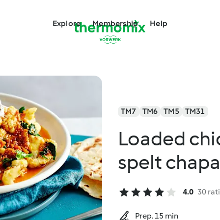
Explore
Membership
Help
TM7
TM6
TM5
TM31
Loaded chi
spelt chapa
4.0
30 rat
Prep. 15 min