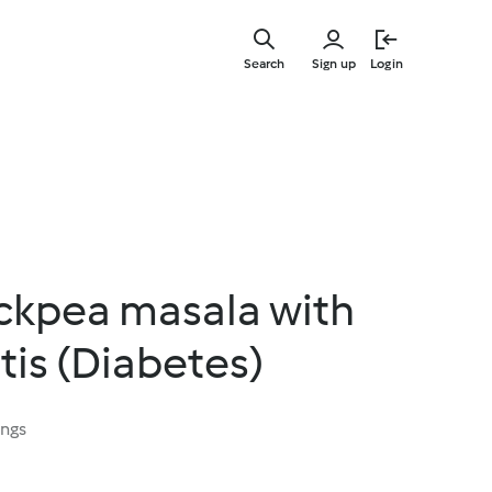
Skip
to
Search
Sign up
Login
main
content
ckpea masala with
tis (Diabetes)
ings