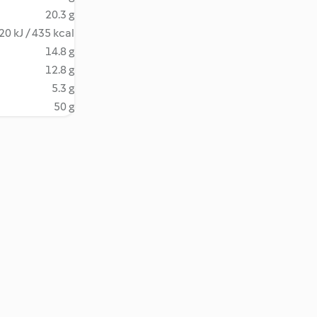
20.3 g
20 kJ / 435 kcal
14.8 g
12.8 g
5.3 g
50 g