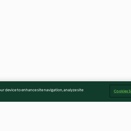
our device to enhance site navigation, analyze site
Cookies S