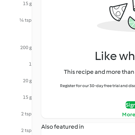
15 g
¼ tsp
200 g
Like wh
1
This recipe and more than 
20 g
Register for our 30-day free trial and d
15 g
Sig
2 tsp
More
Also featured in
2 tsp