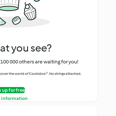
at you see?
100 000 others are waiting for you!
iscover the world of Cookidoo®. No strings attached.
n up for free
 information