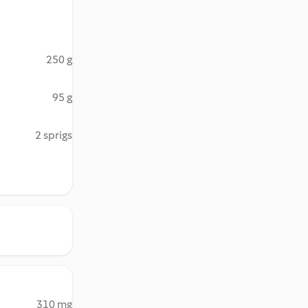
250 g
95 g
2 sprigs
310 mg