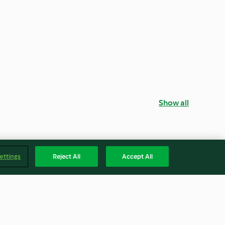
Show all
ettings
Reject All
Accept All