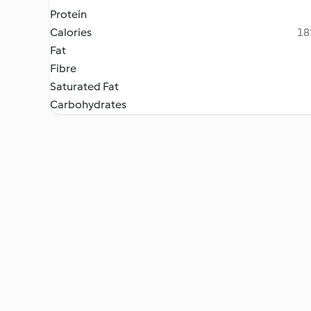
Protein
Calories
18
Fat
Fibre
Saturated Fat
Carbohydrates