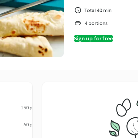
Total 40 min
4 portions
Sign up for free
150 g
60 g