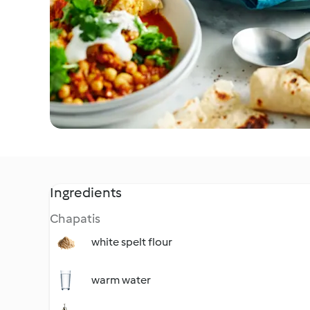
Ingredients
Chapatis
white spelt flour
warm water