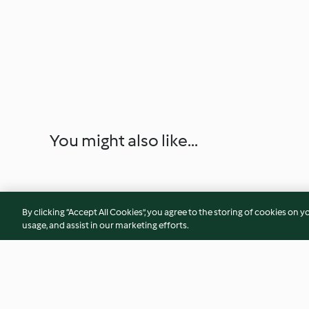
You might also like...
By clicking “Accept All Cookies”, you agree to the storing of cookies on y
usage, and assist in our marketing efforts.