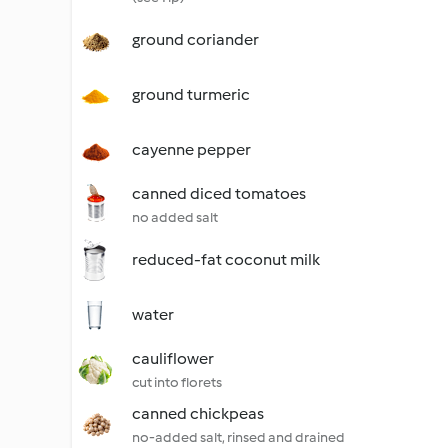
ground coriander
ground turmeric
cayenne pepper
canned diced tomatoes
no added salt
reduced-fat coconut milk
water
cauliflower
cut into florets
canned chickpeas
no-added salt, rinsed and drained