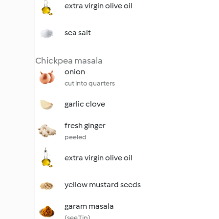
extra virgin olive oil
sea salt
Chickpea masala
onion
cut into quarters
garlic clove
fresh ginger
peeled
extra virgin olive oil
yellow mustard seeds
garam masala
(see Tip)