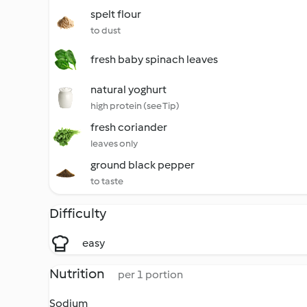
spelt flour
to dust
fresh baby spinach leaves
natural yoghurt
high protein (see Tip)
fresh coriander
leaves only
ground black pepper
to taste
Difficulty
easy
Nutrition
per 1 portion
Sodium