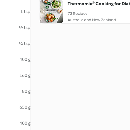
Thermomix® Cooking for Dia
1 tsp
72 Recipes
Australia and New Zealand
½ tsp
¼ tsp
400 g
160 g
80 g
650 g
400 g