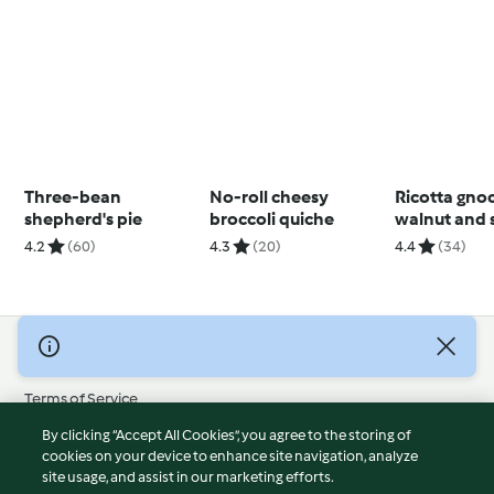
Three-bean
No-roll cheesy
Ricotta gno
shepherd's pie
broccoli quiche
walnut and 
pesto
4.2
(60)
4.3
(20)
4.4
(34)
© Copyright 2026
Terms of Service
Privacy Policy
By clicking “Accept All Cookies”, you agree to the storing of
Disclaimer
cookies on your device to enhance site navigation, analyze
site usage, and assist in our marketing efforts.
Imprint