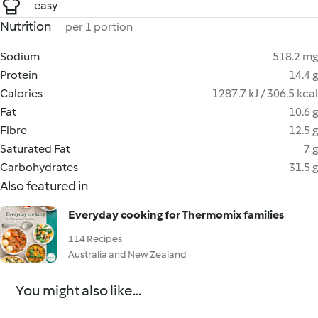
easy
Nutrition
per 1 portion
Sodium
518.2 mg
Protein
14.4 g
Calories
1287.7 kJ / 306.5 kcal
Fat
10.6 g
Fibre
12.5 g
Saturated Fat
7 g
Carbohydrates
31.5 g
Also featured in
Everyday cooking for Thermomix families
114 Recipes
Australia and New Zealand
You might also like...