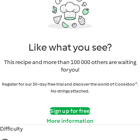
Like what you see?
This recipe and more than 100 000 others are waiting
for you!
Register for our 30-day free trial and discover the world of Cookidoo®.
No strings attached.
Sign up for free
More information
Difficulty