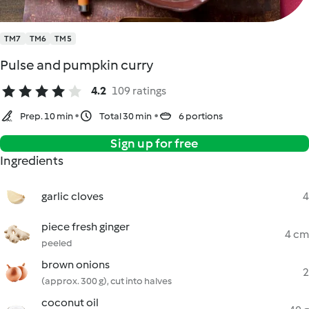
TM7
TM6
TM5
Pulse and pumpkin curry
4.2
109 ratings
Prep. 10 min
Total 30 min
6 portions
Sign up for free
Ingredients
garlic cloves
4
piece fresh ginger
4 cm
peeled
brown onions
2
(approx. 300 g), cut into halves
coconut oil