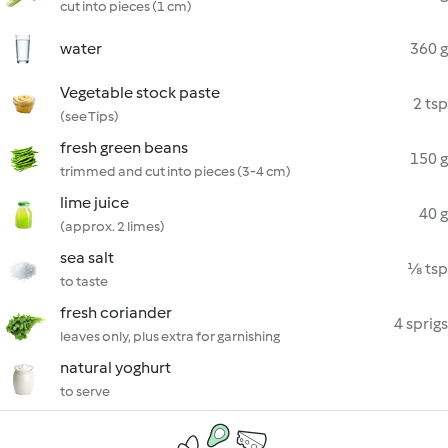
cut into pieces (1 cm)
water
360 g
Vegetable stock paste
2 tsp
(see Tips)
fresh green beans
150 g
trimmed and cut into pieces (3-4 cm)
lime juice
40 g
(approx. 2 limes)
sea salt
⅛ tsp
to taste
fresh coriander
4 sprigs
leaves only, plus extra for garnishing
natural yoghurt
to serve