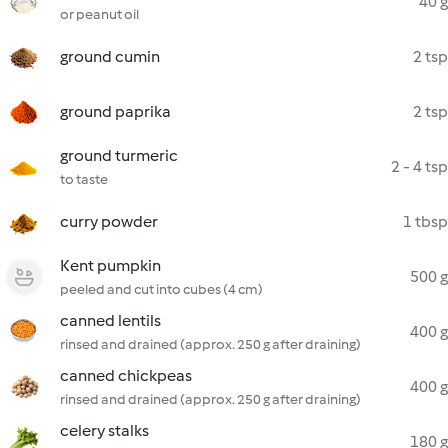
40 g
or peanut oil
ground cumin
2 tsp
ground paprika
2 tsp
ground turmeric
2 - 4 tsp
to taste
curry powder
1 tbsp
Kent pumpkin
500 g
peeled and cut into cubes (4 cm)
canned lentils
400 g
rinsed and drained (approx. 250 g after draining)
canned chickpeas
400 g
rinsed and drained (approx. 250 g after draining)
celery stalks
180 g