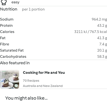
easy
Nutrition
per 1 portion
Sodium
964.2 mg
Protein
43.2 g
Calories
3211 kJ / 767.5 kcal
Fat
41.3 g
Fibre
7.4 g
Saturated Fat
20.1 g
Carbohydrates
58.3 g
Also featured in
Cooking for Me and You
70 Recipes
Australia and New Zealand
You might also like...