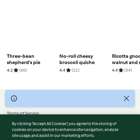
Three-bean
No-roll cheesy
Ricotta gno
shepherd's pie
broccoli quiche
walnut and 
pesto
4.2
(60)
4.4
(21)
4.4
(34)
© Copyright 2026
Terms of Service
Privacy Policy
By clicking “Accept All Cookies”, you agree to the storing of
Disclaimer
cookies on your device to enhance site navigation, analyze
site usage, and assist in our marketing efforts.
Imprint