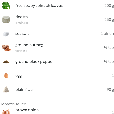
fresh baby spinach leaves
200 g
ricotta
250 g
drained
sea salt
1 pinch
ground nutmeg
¼ tsp
to taste
ground black pepper
¼ tsp
egg
1
plain flour
90 g
Tomato sauce
brown onion
1