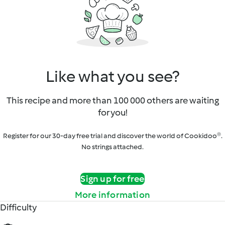
Like what you see?
This recipe and more than 100 000 others are waiting
for you!
Register for our 30-day free trial and discover the world of Cookidoo®.
No strings attached.
Sign up for free
More information
Difficulty