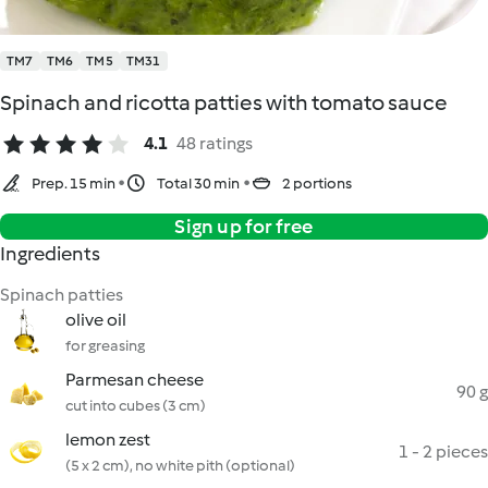
TM7
TM6
TM5
TM31
Spinach and ricotta patties with tomato sauce
4.1
48 ratings
Prep. 15 min
Total 30 min
2 portions
Sign up for free
Ingredients
Spinach patties
olive oil
for greasing
Parmesan cheese
90 g
cut into cubes (3 cm)
lemon zest
1 - 2 pieces
(5 x 2 cm), no white pith (optional)