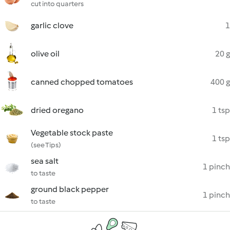
cut into quarters
garlic clove
1
olive oil
20 g
canned chopped tomatoes
400 g
dried oregano
1 tsp
Vegetable stock paste
1 tsp
(see Tips)
sea salt
1 pinch
to taste
ground black pepper
1 pinch
to taste