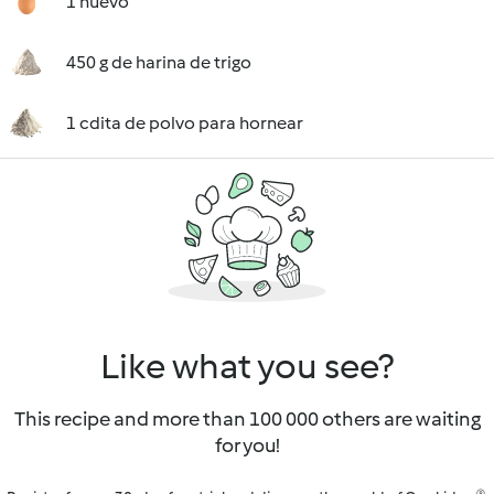
1 huevo
450 g de harina de trigo
1 cdita de polvo para hornear
Like what you see?
This recipe and more than 100 000 others are waiting
for you!