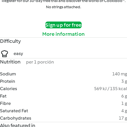
Register for our 30-day free trial and discover the world of Cookidoo®.
No strings attached.
Sign up for free
More information
Difficulty
easy
Nutrition
per 1 porción
Sodium
140 mg
Protein
3 g
Calories
569 kJ / 135 kcal
Fat
6 g
Fibre
1 g
Saturated Fat
4 g
Carbohydrates
17 g
Also featured in