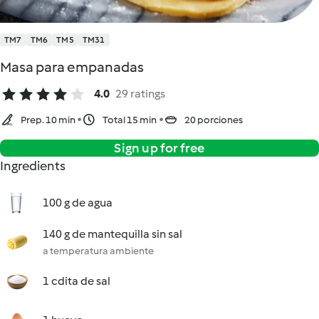
TM7
TM6
TM5
TM31
Masa para empanadas
4.0
29 ratings
Prep. 10 min
Total 15 min
20 porciones
Sign up for free
Ingredients
100 g de agua
140 g de mantequilla sin sal
a temperatura ambiente
1 cdita de sal