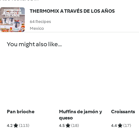
THERMOMIX A TRAVÉS DE LOS AÑOS
64 Recipes
Mexico
You might also like...
Pan brioche
Muffins de jamón y
Croissants
queso
4.2
(113)
4.5
(18)
4.4
(17)