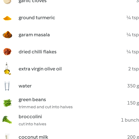
garlic cloves
3
ground turmeric
¼ tsp
garam masala
¼ tsp
dried chilli flakes
¼ tsp
extra virgin olive oil
2 tsp
water
350 g
green beans
150 g
trimmed and cut into halves
broccolini
1 bunch
cut into halves
coconut milk
200 g