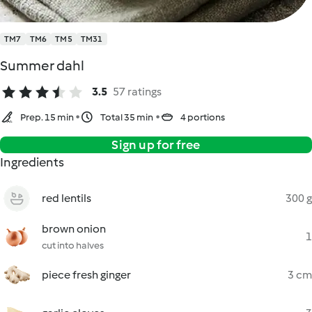
TM7
TM6
TM5
TM31
Summer dahl
3.5
57 ratings
Prep. 15 min
Total 35 min
4 portions
Sign up for free
Ingredients
red lentils
300 g
brown onion
1
cut into halves
piece fresh ginger
3 cm