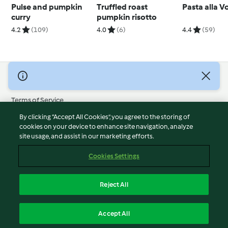
Pulse and pumpkin
Truffled roast
Pasta alla 
curry
pumpkin risotto
4.2
(109)
4.0
(6)
4.4
(59)
© Copyright 2026
Terms of Service
Privacy Policy
By clicking “Accept All Cookies”, you agree to the storing of
Disclaimer
cookies on your device to enhance site navigation, analyze
site usage, and assist in our marketing efforts.
Imprint
Cookies
Cookies Settings
Report Content
Withdraw Contract
Reject All
Accessibility Statement
English
Accept All