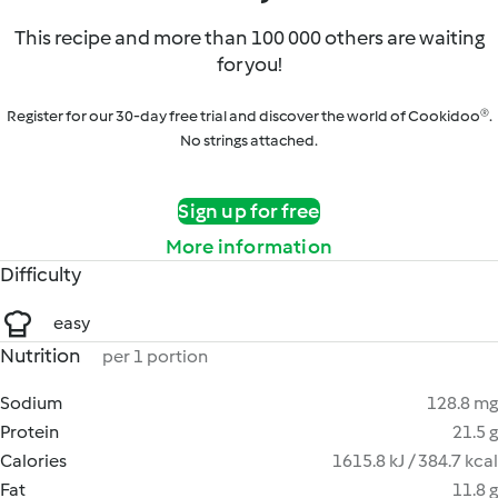
This recipe and more than 100 000 others are waiting
for you!
Register for our 30-day free trial and discover the world of Cookidoo®.
No strings attached.
Sign up for free
More information
Difficulty
easy
Nutrition
per 1 portion
Sodium
128.8 mg
Protein
21.5 g
Calories
1615.8 kJ / 384.7 kcal
Fat
11.8 g