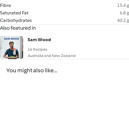
Fibre
15.4 g
Saturated Fat
6.8 g
Carbohydrates
40.2 g
Also featured in
Sam Wood
16 Recipes
Australia and New Zealand
You might also like...