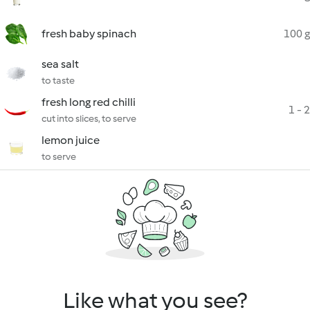
fresh baby spinach
100 g
sea salt
to taste
fresh long red chilli
1 - 2
cut into slices, to serve
lemon juice
to serve
Like what you see?