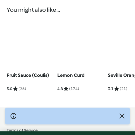
You might also like...
Fruit Sauce (Coulis)
Lemon Curd
Seville Ora
5.0
(26)
4.8
(174)
3.1
(21)
© Copyright 2026
Terms of Service