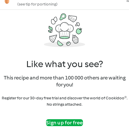
4
(see tip for portioning)
Like what you see?
This recipe and more than 100 000 others are waiting
for you!
Register for our 30-day free trial and discover the world of Cookidoo®.
No strings attached.
Sign up for free