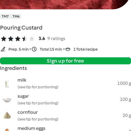
TM7
TM6
Pouring Custard
3.6
9 ratings
Prep. 5 min
Total 15 min
1 Total recipe
Sign up for free
Ingredients
milk
1000 g
(see tip for portioning)
sugar
100 g
(see tip for portioning)
cornflour
20 g
(see tip for portioning)
medium eggs