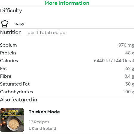
More information
Difficulty
easy
Nutrition
per 1 Total recipe
Sodium
970 mg
Protein
48 g
Calories
6440 kJ / 1440 kcal
Fat
62 g
Fibre
0.4 g
Saturated Fat
30 g
Carbohydrates
100 g
Also featured in
Thicken Mode
17 Recipes
UK and Ireland