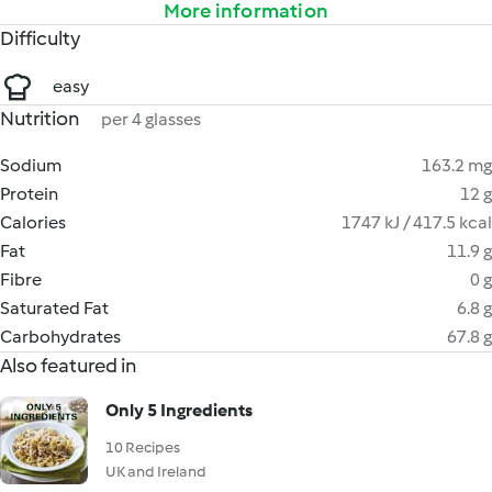
More information
Difficulty
easy
Nutrition
per 4 glasses
Sodium
163.2 mg
Protein
12 g
Calories
1747 kJ / 417.5 kcal
Fat
11.9 g
Fibre
0 g
Saturated Fat
6.8 g
Carbohydrates
67.8 g
Also featured in
Only 5 Ingredients
10 Recipes
UK and Ireland