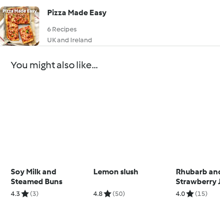
Pizza Made Easy
6 Recipes
UK and Ireland
You might also like...
Soy Milk and
Lemon slush
Rhubarb an
Steamed Buns
Strawberry 
4.3
(3)
4.8
(50)
4.0
(15)