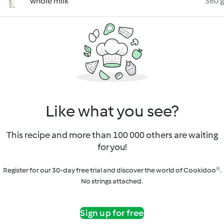
whole milk
360 g
Like what you see?
This recipe and more than 100 000 others are waiting
for you!
Register for our 30-day free trial and discover the world of Cookidoo®.
No strings attached.
Sign up for free