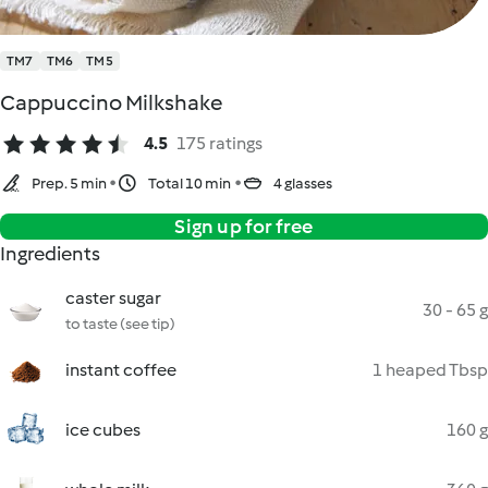
TM7
TM6
TM5
Cappuccino Milkshake
4.5
175 ratings
Prep. 5 min
Total 10 min
4 glasses
Sign up for free
Ingredients
caster sugar
30 - 65 g
to taste (see tip)
instant coffee
1 heaped Tbsp
ice cubes
160 g