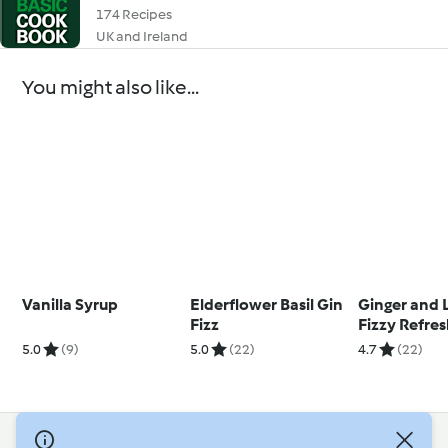
174 Recipes
UK and Ireland
You might also like...
Vanilla Syrup
Elderflower Basil Gin
Ginger and 
Fizz
Fizzy Refre
5.0
(9)
5.0
(22)
4.7
(22)