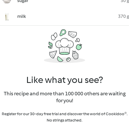
sugar
30 g
milk
370 g
Like what you see?
This recipe and more than 100 000 others are waiting
for you!
Register for our 30-day free trial and discover the world of Cookidoo®.
No strings attached.