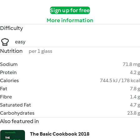
Sign up for free
More information
Difficulty
easy
Nutrition
per 1 glass
Sodium
71.8 mg
Protein
4.2 g
Calories
744.5 kJ / 178 kcal
Fat
7.8 g
Fibre
1.4 g
Saturated Fat
4.7 g
Carbohydrates
23.8 g
Also featured in
The Basic Cookbook 2018