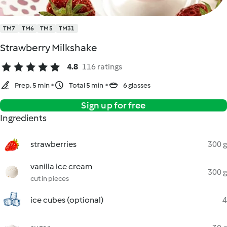
TM7
TM6
TM5
TM31
Strawberry Milkshake
4.8
116 ratings
Prep. 5 min
Total 5 min
6 glasses
Sign up for free
Ingredients
strawberries
300 g
vanilla ice cream
300 g
cut in pieces
ice cubes (optional)
4