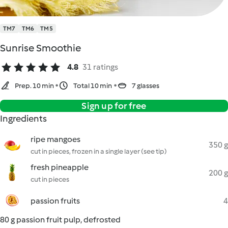
TM7
TM6
TM5
Sunrise Smoothie
4.8
31 ratings
Prep. 10 min
Total 10 min
7 glasses
Sign up for free
Ingredients
ripe mangoes
350 g
cut in pieces, frozen in a single layer (see tip)
fresh pineapple
200 g
cut in pieces
passion fruits
4
80 g passion fruit pulp, defrosted