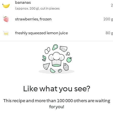
bananas
2
(approx. 200 g), cut in pieces
strawberries, frozen
200 g
freshly squeezed lemon juice
80 g
Like what you see?
This recipe and more than 100 000 others are waiting
for you!