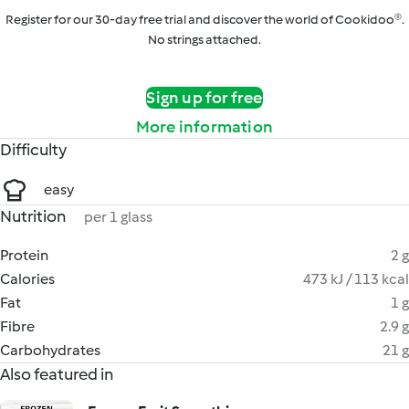
Register for our 30-day free trial and discover the world of Cookidoo®.
No strings attached.
Sign up for free
More information
Difficulty
easy
Nutrition
per 1 glass
Protein
2 g
Calories
473 kJ / 113 kcal
Fat
1 g
Fibre
2.9 g
Carbohydrates
21 g
Also featured in