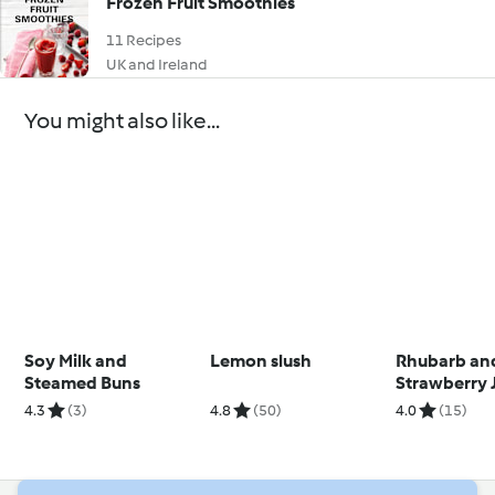
Frozen Fruit Smoothies
11 Recipes
UK and Ireland
You might also like...
Soy Milk and
Lemon slush
Rhubarb an
Steamed Buns
Strawberry 
4.3
(3)
4.8
(50)
4.0
(15)