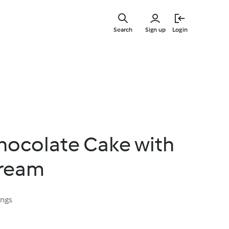
Skip
to
Search
Sign up
Login
main
content
ocolate Cake with
ream
ings