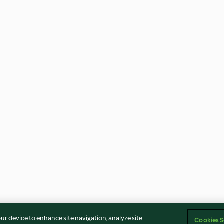
our device to enhance site navigation, analyze site
Cookies S