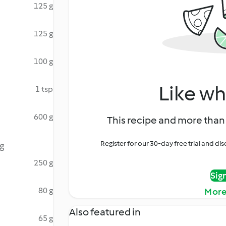
125 g
125 g
100 g
Like wh
1 tsp
600 g
This recipe and more than 
Register for our 30-day free trial and d
g
250 g
Sig
80 g
More
Also featured in
65 g