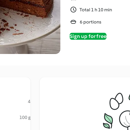
Total 1 h 10 min
6 portions
Sign up for free
4
100 g