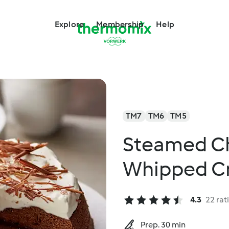
Explore
Membership
Help
TM7
TM6
TM5
Steamed Ch
Whipped C
4.3
22 rat
Prep. 30 min