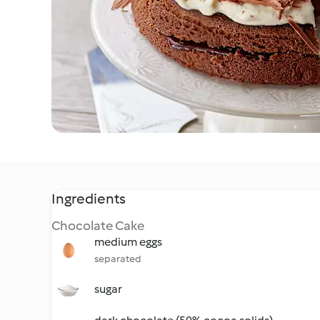
Ingredients
Chocolate Cake
medium eggs
separated
sugar