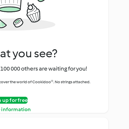
at you see?
100 000 others are waiting for you!
iscover the world of Cookidoo®. No strings attached.
n up for free
 information