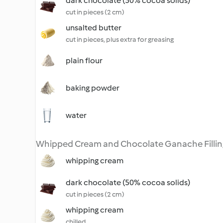
dark chocolate (50% cocoa solids)
cut in pieces (2 cm)
unsalted butter
cut in pieces, plus extra for greasing
plain flour
baking powder
water
Whipped Cream and Chocolate Ganache Fillin
whipping cream
dark chocolate (50% cocoa solids)
cut in pieces (2 cm)
whipping cream
chilled