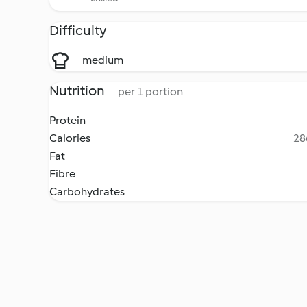
Difficulty
medium
Nutrition
per 1 portion
Protein
Calories
28
Fat
Fibre
Carbohydrates