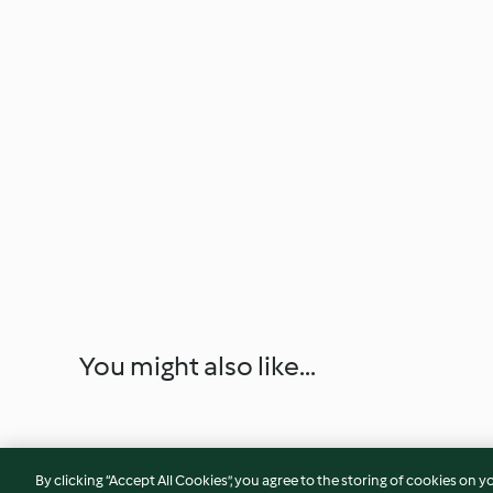
You might also like...
By clicking “Accept All Cookies”, you agree to the storing of cookies on y