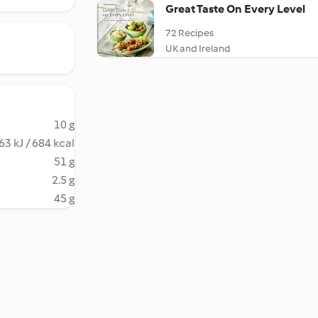
Great Taste On Every Level
72 Recipes
UK and Ireland
10 g
63 kJ / 684 kcal
51 g
2.5 g
45 g