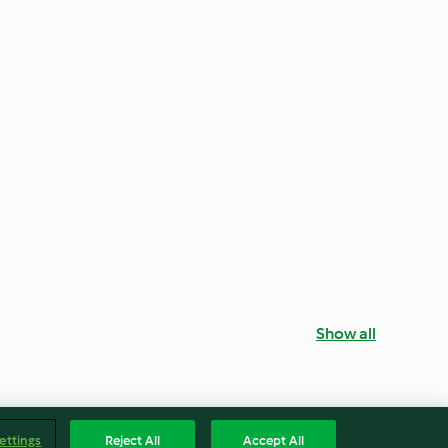
Show all
ettings
Reject All
Accept All