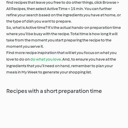
find recipes that leave you free to do other things, click Browse >
All Recipes, then select Active Time < 15 min. You can further
refine your search based on the ingredients you have at home, or
the type of dish you want to prepare.
So, what is Active time? It’s the actual hands-on preparation time
where you’ll be busy with the recipe. Total time is how long it will
take from the moment you start preparing the recipe to the
moment you serve it.
Find more recipe inspiration that will let you focus on what you
love to do on
do what you love
. And, to ensure you have all the
ingredients that you’ll need on hand, remember to plan your
meals in My Week to generate your shopping list.
Recipes with a short preparation time