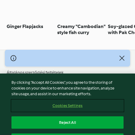
Ginger Flapjacks
Creamy "Cambodian"
Soy-glazed
style fish curry
with Pak Ch
© Szerzői jog 2026
Általános szerződési feltételek
Adatvédelmi irányelvek
By clicking “Accept All Cookies”, you agree to the storing of
Jogi nyilatkozat
cookies on your device to enhance site navigation, analyze
site usage, and assist in our marketing efforts.
Cégjelzés
Sütik
Cookies Settings
Jelentés tartalma
Visszalépés a szerződéstől
Reject All
Hozzáférhetőségi nyilatkozat