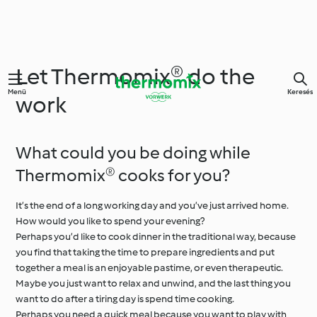
Let Thermomix® do the
Menü
Keresés
work
What could you be doing while
Thermomix® cooks for you?
It’s the end of a long working day and you’ve just arrived home.
How would you like to spend your evening?
Perhaps you’d like to cook dinner in the traditional way, because
you find that taking the time to prepare ingredients and put
together a meal is an enjoyable pastime, or even therapeutic.
Maybe you just want to relax and unwind, and the last thing you
want to do after a tiring day is spend time cooking.
Perhaps you need a quick meal because you want to play with