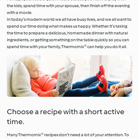
the kids, spend time with your spouse, then finish off the evening
with a movie.
In today’s modern world we all have busy lives, and we all want to
spend our time doing what makes us happy. Whether it’s taking
the time to prepare a delicious, homemade dinner with natural
ingredients, or getting something on the table quickly so you can
spend time with your family, Thermomix® can help you do it all.
Choose a recipe with a short active
time.
Many Thermomix® recipes don’t need a lot of your attention. To