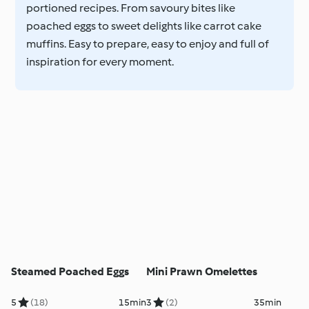
portioned recipes. From savoury bites like
poached eggs to sweet delights like carrot cake
muffins. Easy to prepare, easy to enjoy and full of
inspiration for every moment.
Steamed Poached Eggs
Mini Prawn Omelettes
5
(18)
15min
3
(2)
35min