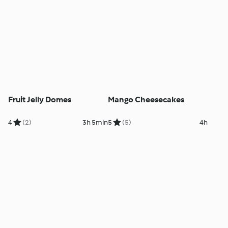
Fruit Jelly Domes
Mango Cheesecakes
4
(2)
3h 5min
5
(5)
4h