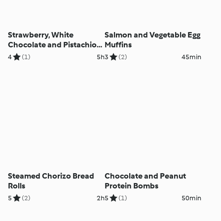
Strawberry, White
Salmon and Vegetable Egg
Chocolate and Pistachio
Muffins
Parfaits
4
(1)
5h
3
(2)
45min
Steamed Chorizo Bread
Chocolate and Peanut
Rolls
Protein Bombs
5
(2)
2h
5
(1)
50min