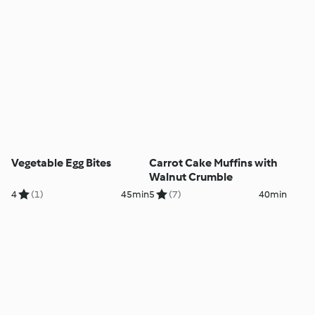
Vegetable Egg Bites
Carrot Cake Muffins with
Walnut Crumble
4
(1)
45min
5
(7)
40min