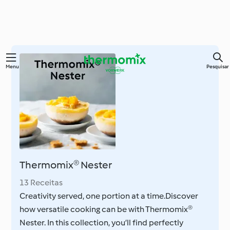
Saltar
Menu
Pesquisar
para
o
conteúdo
principal
Thermomix® Nester
13 Receitas
Creativity served, one portion at a time.Discover
how versatile cooking can be with Thermomix®
Nester. In this collection, you’ll find perfectly