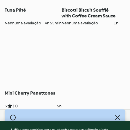
Tuna Pâté
Biscotti Biscuit Soufflé
with Coffee Cream Sauce
Nenhuma avaliação
4h 55min
Nenhuma avaliação
1h
Mini Cherry Panettones
3
(1)
5h
© Copyright 2026
Utilizamos cookies para que tenha uma experiência ainda