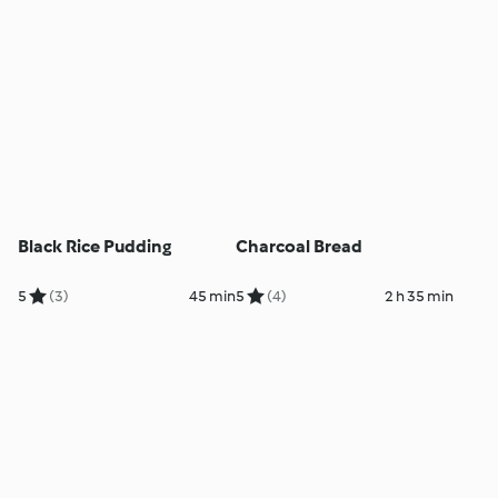
Black Rice Pudding
Charcoal Bread
5
(3)
45 min
5
(4)
2 h 35 min