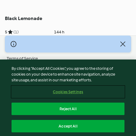
Black Lemonade
5
(1)
144 h
© Copyright 2026
Terms of Service
Privacy Policy
By clicking “Accept All Cookies”, you agree to the storing of
Disclaimer
cookies on your device to enhance site navigation, analyze
site usage, and assist in our marketing efforts.
Imprint
Cookies
Cookies Settings
Report Content
Withdraw Contract
Reject All
Accessibility Statement
English
Accept All