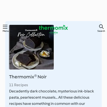
Skip
Menu
Search
to
main
content
Thermomix® Noir
11 Recipes
Decadently dark chocolate, mysterious ink-black
pasta, pearlescent mussels... All these delicious
recipes have something in common with our