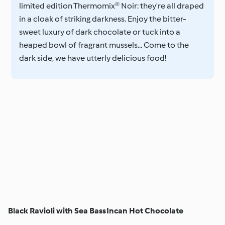
limited edition Thermomix® Noir: they're all draped
in a cloak of striking darkness. Enjoy the bitter-
sweet luxury of dark chocolate or tuck into a
heaped bowl of fragrant mussels... Come to the
dark side, we have utterly delicious food!
Black Ravioli with Sea Bass
Incan Hot Chocolate