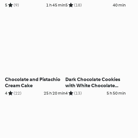
5
(9)
1 h 45 min
5
(18)
40 min
Chocolate and Pistachio
Dark Chocolate Cookies
Cream Cake
with White Chocolate
Cream
4
(22)
25 h 20 min
4
(13)
5 h 50 min