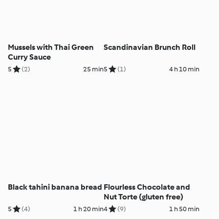
Mussels with Thai Green
Scandinavian Brunch Roll
Curry Sauce
5
(2)
25 min
5
(1)
4 h 10 min
Black tahini banana bread
Flourless Chocolate and
Nut Torte (gluten free)
5
(4)
1 h 20 min
4
(9)
1 h 50 min