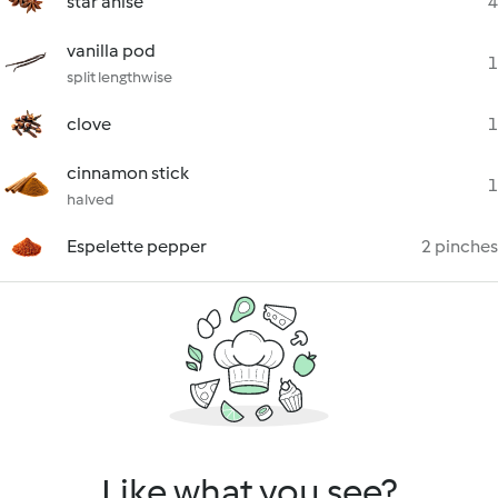
star anise
4
vanilla pod
1
split lengthwise
clove
1
cinnamon stick
1
halved
Espelette pepper
2 pinches
Like what you see?