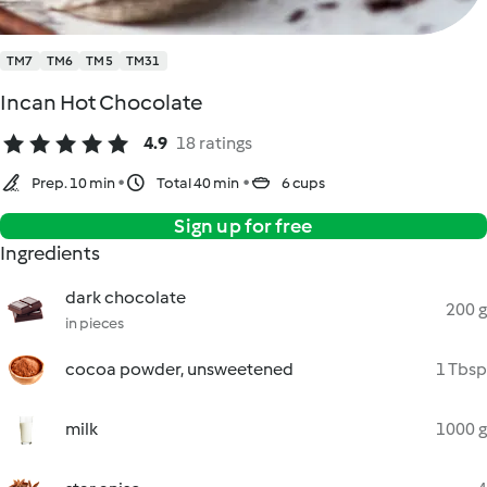
TM7
TM6
TM5
TM31
Incan Hot Chocolate
4.9
18 ratings
Prep. 10 min
Total 40 min
6 cups
Sign up for free
Ingredients
dark chocolate
200 g
in pieces
cocoa powder, unsweetened
1 Tbsp
milk
1000 g