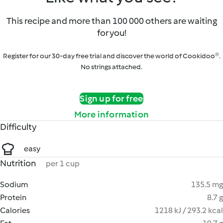
This recipe and more than 100 000 others are waiting
for you!
Register for our 30-day free trial and discover the world of Cookidoo®.
No strings attached.
Sign up for free
More information
Difficulty
easy
Nutrition
per 1 cup
Sodium
135.5 mg
Protein
8.7 g
Calories
1218 kJ / 293.2 kcal