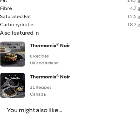
Fat
19.7 g
Fibre
4.7 g
Saturated Fat
12.5 g
Carbohydrates
18.2 g
Also featured in
Thermomix® Noir
8 Recipes
UK and Ireland
Thermomix® Noir
11 Recipes
Canada
You might also like...