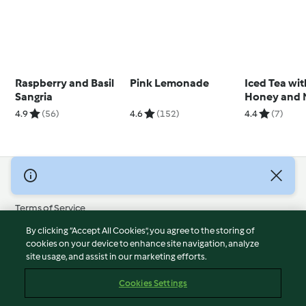
Raspberry and Basil
Pink Lemonade
Iced Tea wit
Sangria
Honey and 
Syrup and Fr
4.9
(56)
4.6
(152)
4.4
(7)
Cubes
© Copyright 2026
Terms of Service
Privacy Policy
By clicking “Accept All Cookies”, you agree to the storing of
Disclaimer
cookies on your device to enhance site navigation, analyze
site usage, and assist in our marketing efforts.
Imprint
Cookies
Cookies Settings
Report Content