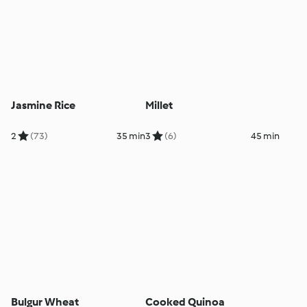
Jasmine Rice
Millet
2
(73)
35 min
3
(6)
45 min
Bulgur Wheat
Cooked Quinoa