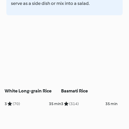
serve as a side dish or mix into a salad.
White Long-grain Rice
Basmati Rice
3
(70)
35 min
3
(314)
35 min