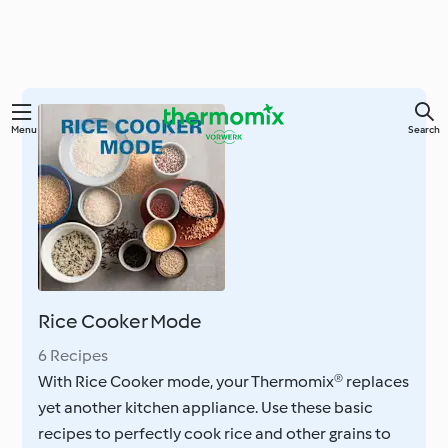
Skip
Menu
Search
to
main
content
Rice Cooker Mode
6 Recipes
With Rice Cooker mode, your Thermomix® replaces
yet another kitchen appliance. Use these basic
recipes to perfectly cook rice and other grains to