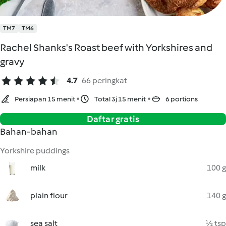
TM7
TM6
Rachel Shanks's Roast beef with Yorkshires and
gravy
4.7
66 peringkat
Persiapan 15 menit
Total 3j 15 menit
6 portions
Daftar gratis
Bahan-bahan
Yorkshire puddings
milk
100 g
plain flour
140 g
sea salt
½ tsp