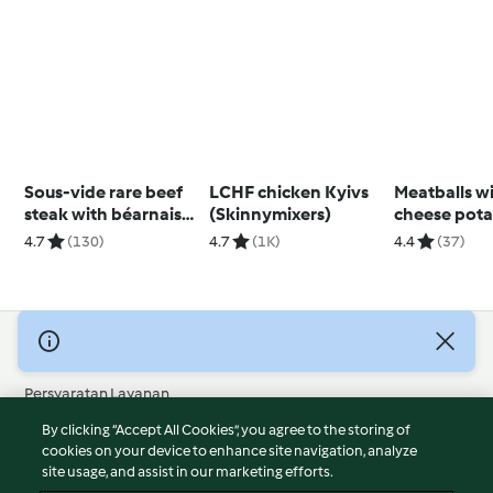
Sous-vide rare beef
LCHF chicken Kyivs
Meatballs wit
steak with béarnaise
(Skinnymixers)
cheese pota
sauce
4.7
(130)
4.7
(1K)
4.4
(37)
© Hak Cipta 2026
Persyaratan Layanan
Kebijakan Privasi
By clicking “Accept All Cookies”, you agree to the storing of
Penafian
cookies on your device to enhance site navigation, analyze
site usage, and assist in our marketing efforts.
Terbitan