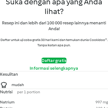
Suka dengan apa yang Anda
lihat?
Resep ini dan lebih dari 100 000 resep lainnya menanti
Anda!
Daftar untuk uji coba gratis 30 hari kami dan temukan dunia Cookidoo®.
Tanpa ikatan apa pun.
Daftar gratis
Informasi selengkapnya
Kesulitan
mudah
Nutrisi
per 1 portion
Natrium
997 mg