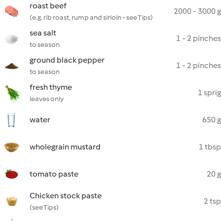
roast beef
2000 - 3000 g
(e.g. rib roast, rump and sirloin - see Tips)
sea salt
1 - 2 pinches
to season
ground black pepper
1 - 2 pinches
to season
fresh thyme
1 sprig
leaves only
water
650 g
wholegrain mustard
1 tbsp
tomato paste
20 g
Chicken stock paste
2 tsp
(see Tips)