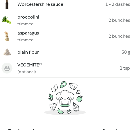
Worcestershire sauce
1 - 2 dashes
broccolini
2 bunches
trimmed
asparagus
2 bunches
trimmed
plain flour
30 g
VEGEMITE®
1 tsp
(optional)