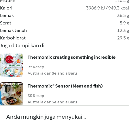
Protein
120.4 g
Kalori
3986.9 kJ / 949.3 kcal
Lemak
36.5 g
Serat
5.9 g
Lemak Jenuh
12.3 g
Karbohidrat
29.5 g
Juga ditampilkan di
Thermomix creating something incredible
92 Resep
Australia dan Selandia Baru
Thermomix® Sensor (Meat and fish)
35 Resep
Australia dan Selandia Baru
Anda mungkin juga menyukai...