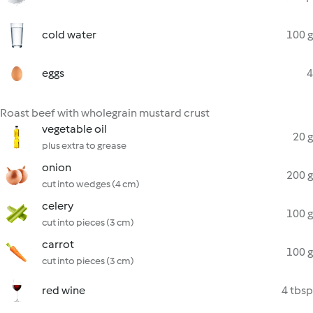
cold water
100 g
eggs
4
Roast beef with wholegrain mustard crust
vegetable oil
20 g
plus extra to grease
onion
200 g
cut into wedges (4 cm)
celery
100 g
cut into pieces (3 cm)
carrot
100 g
cut into pieces (3 cm)
red wine
4 tbsp