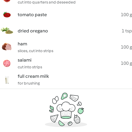
cut into quarters and deseeded
tomato paste
100 g
dried oregano
1 tsp
ham
100 g
slices, cut into strips
salami
100 g
cut into strips
full cream milk
for brushing