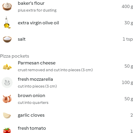
baker's flour
400 g
plus extra for dusting
extra virgin olive oil
30 g
salt
1 tsp
Pizza pockets
Parmesan cheese
50 g
crust removed and cut into pieces (3 cm)
fresh mozzarella
100 g
cut into pieces (3 cm)
brown onion
50 g
cut into quarters
garlic cloves
2
fresh tomato
1