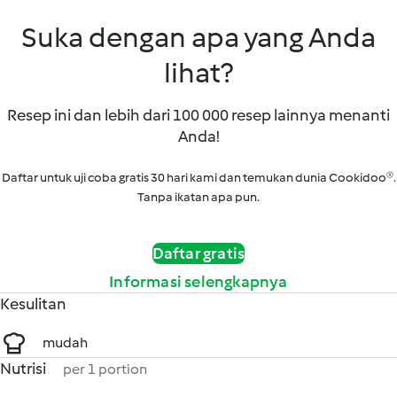
Suka dengan apa yang Anda
lihat?
Resep ini dan lebih dari 100 000 resep lainnya menanti
Anda!
Daftar untuk uji coba gratis 30 hari kami dan temukan dunia Cookidoo®.
Tanpa ikatan apa pun.
Daftar gratis
Informasi selengkapnya
Kesulitan
mudah
Nutrisi
per 1 portion