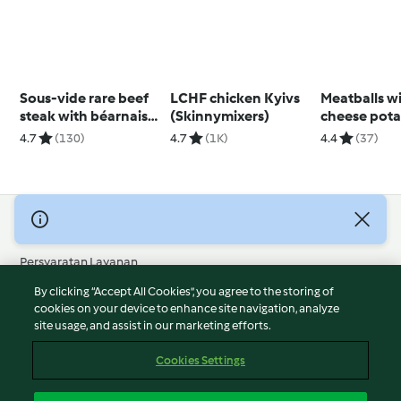
Sous-vide rare beef
LCHF chicken Kyivs
Meatballs wit
steak with béarnaise
(Skinnymixers)
cheese pota
sauce
4.7
(130)
4.7
(1K)
4.4
(37)
© Hak Cipta 2026
Persyaratan Layanan
Kebijakan Privasi
By clicking “Accept All Cookies”, you agree to the storing of
Penafian
cookies on your device to enhance site navigation, analyze
site usage, and assist in our marketing efforts.
Terbitan
Cookies
Cookies Settings
Laporkan Konten