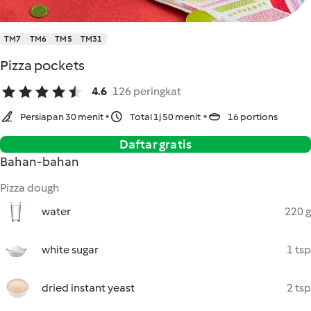
TM7
TM6
TM5
TM31
Pizza pockets
4.6
126 peringkat
Persiapan 30 menit
Total 1j 50 menit
16 portions
Daftar gratis
Bahan-bahan
Pizza dough
water
220 g
white sugar
1 tsp
dried instant yeast
2 tsp