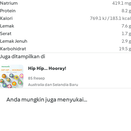
Natrium
419.1 mg
Protein
8.2 g
Kalori
769.1 kJ / 183.1 kcal
Lemak
7.6 g
Serat
1.7 g
Lemak Jenuh
2.9 g
Karbohidrat
19.5 g
Juga ditampilkan di
Hip Hip... Hooray!
85 Resep
Australia dan Selandia Baru
Anda mungkin juga menyukai...