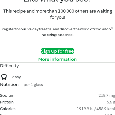
This recipe and more than 100 000 others are waiting
for you!
Register for our 30-day free trial and discover the world of Cookidoo®.
No strings attached.
Sign up for free
More information
Difficulty
easy
Nutrition
per 1 glass
Sodium
218.7 mg
Protein
5.6 g
Calories
1919.9 kJ / 458.9 kcal