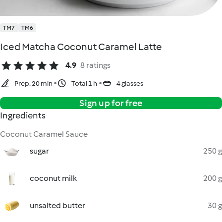
TM7
TM6
Iced Matcha Coconut Caramel Latte
4.9
8 ratings
Prep. 20 min
Total 1 h
4 glasses
Sign up for free
Ingredients
Coconut Caramel Sauce
sugar
250 g
coconut milk
200 g
unsalted butter
30 g