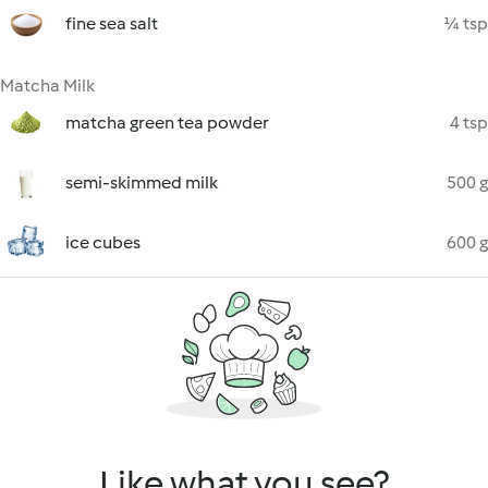
fine sea salt
¼ tsp
Matcha Milk
matcha green tea powder
4 tsp
semi-skimmed milk
500 g
ice cubes
600 g
Like what you see?