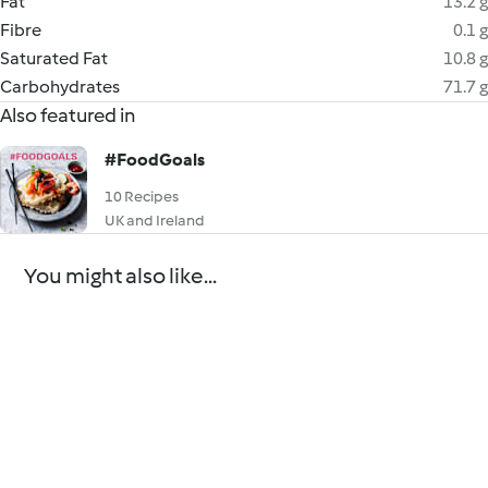
Fat
13.2 g
Fibre
0.1 g
Saturated Fat
10.8 g
Carbohydrates
71.7 g
Also featured in
#FoodGoals
10 Recipes
UK and Ireland
You might also like...