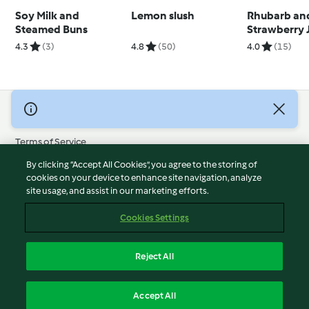
Soy Milk and
Lemon slush
Rhubarb an
Steamed Buns
Strawberry 
4.3
(3)
4.8
(50)
4.0
(15)
© Copyright 2026
Terms of Service
Privacy Policy
By clicking “Accept All Cookies”, you agree to the storing of
Disclaimer
cookies on your device to enhance site navigation, analyze
site usage, and assist in our marketing efforts.
Imprint
Cookies
Cookies Settings
Report Content
Withdraw Contract
Reject All
Accessibility Statement
English
Accept All