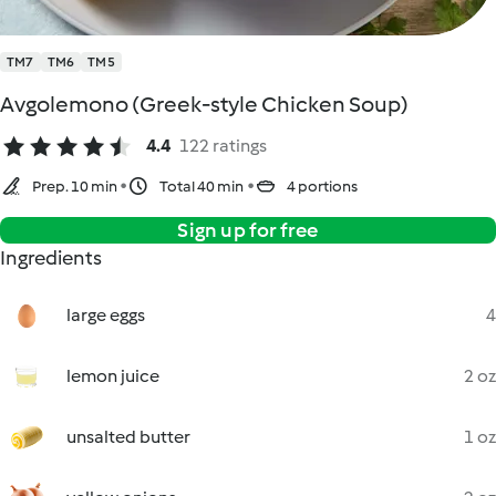
TM7
TM6
TM5
Avgolemono (Greek-style Chicken Soup)
4.4
122 ratings
Prep. 10 min
Total 40 min
4 portions
Sign up for free
Ingredients
large eggs
4
lemon juice
2 oz
unsalted butter
1 oz