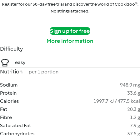
Register for our 30-day free trial and discover the world of Cookidoo®.
No strings attached.
Sign up for free
More information
Difficulty
easy
Nutrition
per 1 portion
Sodium
948.9 mg
Protein
33.6 g
Calories
1997.7 kJ / 477.5 kcal
Fat
20.3 g
Fibre
1.2 g
Saturated Fat
7.9 g
Carbohydrates
37.5 g