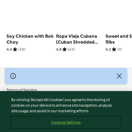
Soy Chicken with Bok
Ropa Vieja Cubana
Sweet and S
Choy
(Cuban Shredded
Ribs
Beef)
4.4
(38)
4.8
(63)
4.2
(9)
© Copyright 2026
Terms of Service
Privacy Policy
By clicking “Accept All Cookies”, you agree to the storing of
Disclaimer
cookies on your device to enhance site navigation, analyze
site usage, and assist in our marketing efforts.
Imprint
Cookies
Cookies Settings
Report Content