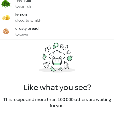
fresh dill
to garnish
lemon
sliced, to garnish
crusty bread
to serve
Like what you see?
This recipe and more than 100 000 others are waiting
for you!