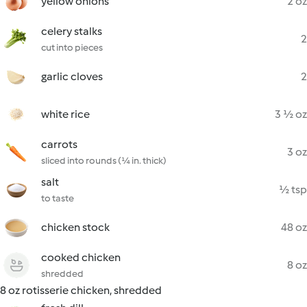
yellow onions
2 oz
celery stalks
2
cut into pieces
garlic cloves
2
white rice
3 ½ oz
carrots
3 oz
sliced into rounds (¼ in. thick)
salt
½ tsp
to taste
chicken stock
48 oz
cooked chicken
8 oz
shredded
8 oz rotisserie chicken, shredded