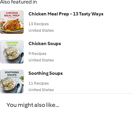
Also featured in
Chicken Meal Prep - 13 Tasty Ways
13 Recipes
United States
Chicken Soups
9 Recipes
United States
Soothing Soups
11 Recipes
United States
You might also like...