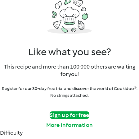
Like what you see?
This recipe and more than 100 000 others are waiting
for you!
Register for our 30-day free trial and discover the world of Cookidoo®.
No strings attached.
Sign up for free
More information
Difficulty