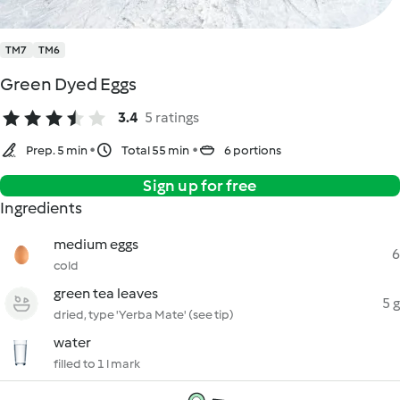
TM7
TM6
Green Dyed Eggs
3.4
5 ratings
Prep. 5 min
Total 55 min
6 portions
Sign up for free
Ingredients
medium eggs
6
cold
green tea leaves
5 g
dried, type 'Yerba Mate' (see tip)
water
filled to 1 l mark