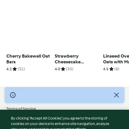
Cherry Bakewell Oat
Strawberry
Linseed Ove
Bars
Cheesecake
Oats with M
Overnight Oats
Yoghurt
4.2
(31)
4.0
(33)
4.5
(8)
© Copyright 2026
Terms of Service
Privacy Policy
By clicking “Accept All Cookies”, you agree to the storing of
Disclaimer
cookies on your device to enhance site navigation, analyze