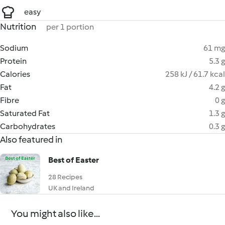
easy
Nutrition
per 1 portion
Sodium
61 mg
Protein
5.3 g
Calories
258 kJ / 61.7 kcal
Fat
4.2 g
Fibre
0 g
Saturated Fat
1.3 g
Carbohydrates
0.3 g
Also featured in
Best of Easter
28 Recipes
UK and Ireland
You might also like...