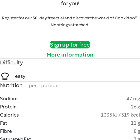
for you!
Register for our 30-day free trial and discover the world of Cookidoo®.
No strings attached.
Sign up for free
More information
Difficulty
easy
Nutrition
per 1 portion
Sodium
47 mg
Protein
26 g
Calories
1335 kJ / 319 kcal
Fat
11 g
Fibre
8 g
Saturated Fat
3 g