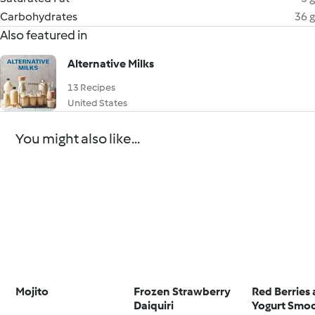
Carbohydrates
36 g
Also featured in
Alternative Milks
13 Recipes
United States
You might also like...
Mojito
Frozen Strawberry
Red Berries
Daiquiri
Yogurt Smo