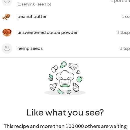
1 portion
(1 serving - see Tip)
peanut butter
1 oz
unsweetened cocoa powder
1 tbsp
hemp seeds
1 tsp
Like what you see?
This recipe and more than 100 000 others are waiting