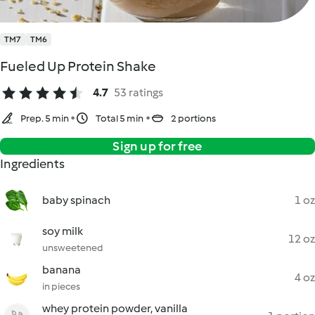
TM7
TM6
Fueled Up Protein Shake
4.7
53 ratings
Prep. 5 min
Total 5 min
2 portions
Sign up for free
Ingredients
baby spinach
1 oz
soy milk
12 oz
unsweetened
banana
4 oz
in pieces
whey protein powder, vanilla