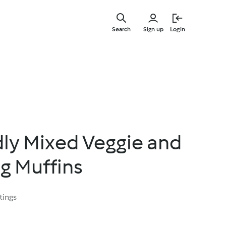
Skip
to
Search
Sign up
Login
main
content
dly Mixed Veggie and
g Muffins
tings