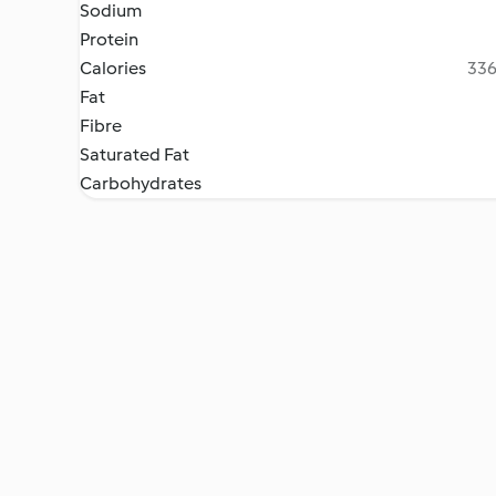
Sodium
Protein
Calories
336
Fat
Fibre
Saturated Fat
Carbohydrates