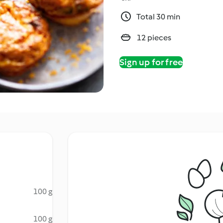
Total 30 min
12 pieces
Sign up for free
100 g
100 g