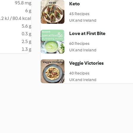
95.8 mg
Keto
6 g
45 Recipes
.2 kJ / 80.4 kcal
UK and Ireland
5.6 g
Love at First Bite
0.3 g
2.5 g
60 Recipes
1.3 g
UK and Ireland
Veggie Victories
40 Recipes
UK and Ireland