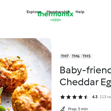
Explore
Membership
Help
TM7
TM6
TM5
Baby-frien
Cheddar Eg
4.3
113 ra
Prep. 5 min