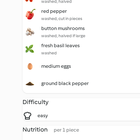
washed, halved
red pepper
washed, cut in pieces
button mushrooms
washed, halved if large
fresh basil leaves
washed
medium eggs
ground black pepper
Difficulty
easy
Nutrition
per 1 piece