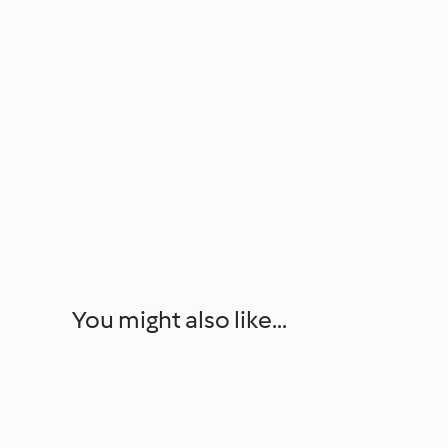
You might also like...