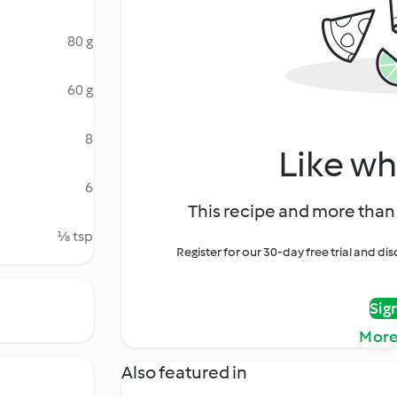
80 g
60 g
8
Like wh
6
This recipe and more than 
⅛ tsp
Register for our 30-day free trial and d
Sig
More
Also featured in