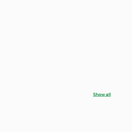
Show all