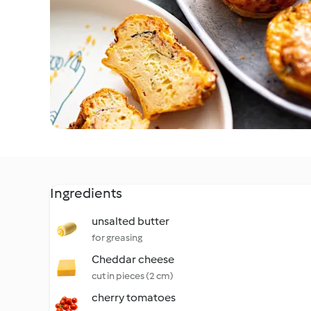
Ingredients
unsalted butter
for greasing
Cheddar cheese
cut in pieces (2 cm)
cherry tomatoes