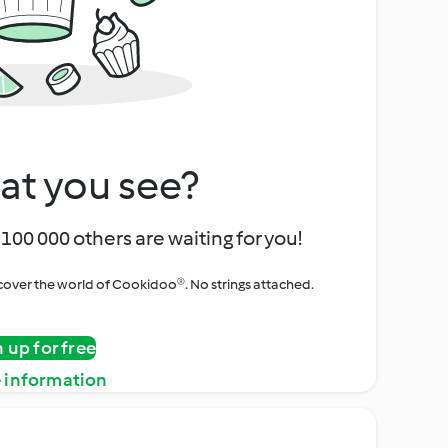
at you see?
100 000 others are waiting for you!
iscover the world of Cookidoo®. No strings attached.
n up for free
 information