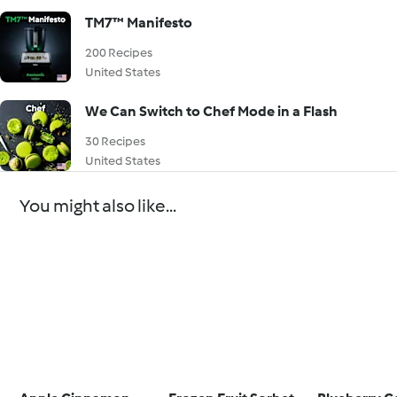
TM7™ Manifesto
200 Recipes
United States
We Can Switch to Chef Mode in a Flash
30 Recipes
United States
You might also like...