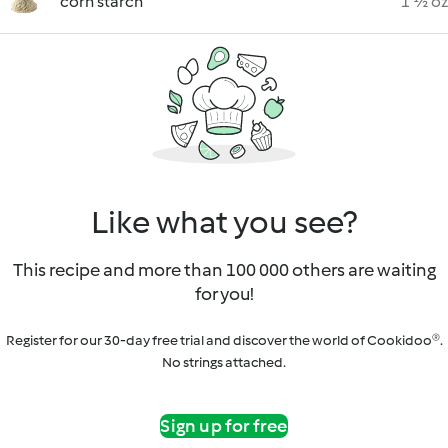
corn starch
1 ½ oz
Like what you see?
This recipe and more than 100 000 others are waiting
for you!
Register for our 30-day free trial and discover the world of Cookidoo®.
No strings attached.
Sign up for free