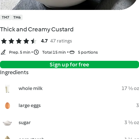
TM7
TM6
Thick and Creamy Custard
4.7
47 ratings
Prep. 5 min
Total 15 min
5 portions
Sign up for free
Ingredients
whole milk
17 ½ oz
large eggs
3
sugar
3 ½ oz