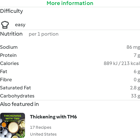
More information
Difficulty
easy
Nutrition
per 1 portion
Sodium
86 mg
Protein
7 g
Calories
889 kJ / 213 kcal
Fat
6 g
Fibre
0 g
Saturated Fat
2.8 g
Carbohydrates
33 g
Also featured in
Thickening with TM6
17 Recipes
United States