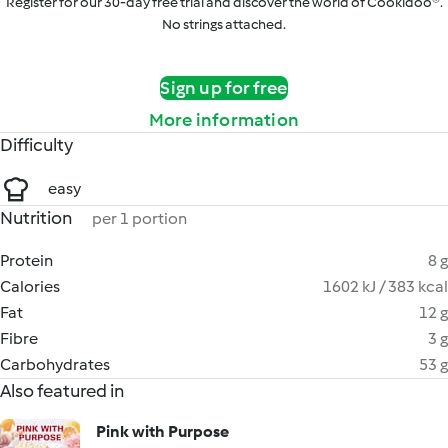
Register for our 30-day free trial and discover the world of Cookidoo®.
No strings attached.
Sign up for free
More information
Difficulty
easy
Nutrition
per 1 portion
Protein
8 g
Calories
1602 kJ / 383 kcal
Fat
12 g
Fibre
3 g
Carbohydrates
53 g
Also featured in
Pink with Purpose