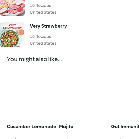
10 Recipes
United States
Very Strawberry
10 Recipes
United States
You might also like...
Cucumber Lemonade
Mojito
Gut Immuni