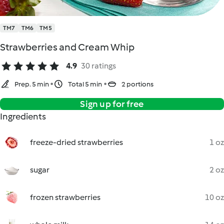
TM7
TM6
TM5
Strawberries and Cream Whip
4.9
30 ratings
Prep. 5 min
Total 5 min
2 portions
Sign up for free
Ingredients
freeze-dried strawberries
1 oz
sugar
2 oz
frozen strawberries
10 oz