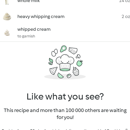
whole milk
14 oz
heavy whipping cream
2 oz
whipped cream
to garnish
Like what you see?
This recipe and more than 100 000 others are waiting
for you!