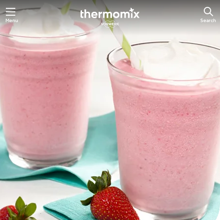
Skip
Menu
Search
to
main
content