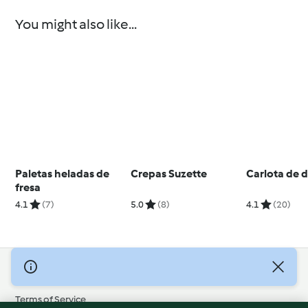
You might also like...
Paletas heladas de
Crepas Suzette
Carlota de 
fresa
4.1
(7)
5.0
(8)
4.1
(20)
© Copyright 2026
Terms of Service