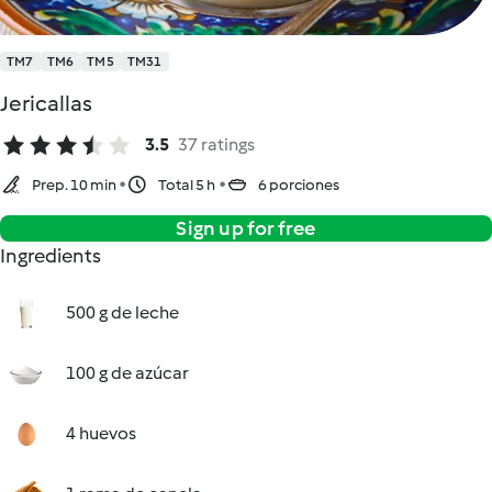
TM7
TM6
TM5
TM31
Jericallas
3.5
37 ratings
Prep. 10 min
Total 5 h
6 porciones
Sign up for free
Ingredients
500 g de leche
100 g de azúcar
4 huevos