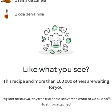
1 rama de canela
1 cda de vainilla
Like what you see?
This recipe and more than 100 000 others are waiting
for you!
Register for our 30-day free trial and discover the world of Cookidoo®.
No strings attached.