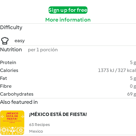
Sign up for free
More information
Difficulty
easy
Nutrition
per 1 porción
Protein
5 g
Calories
1373 kJ / 327 kcal
Fat
5 g
Fibre
0 g
Carbohydrates
69 g
Also featured in
¡MÉXICO ESTÁ DE FIESTA!
63 Recipes
Mexico