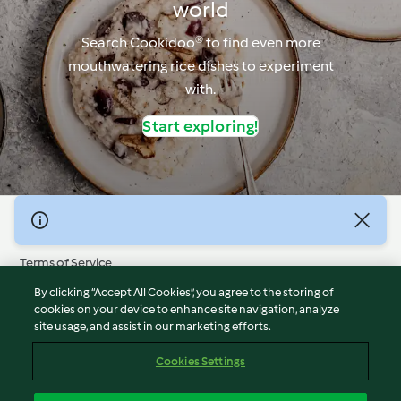
world
Search Cookidoo® to find even more
mouthwatering rice dishes to experiment
with.
Start exploring!
© Copyright 2026
Terms of Service
Privacy Policy
By clicking “Accept All Cookies”, you agree to the storing of
Disclaimer
cookies on your device to enhance site navigation, analyze
site usage, and assist in our marketing efforts.
Imprint
Cookies
Cookies Settings
Report Content