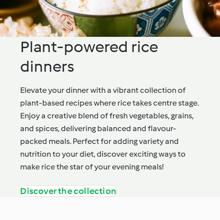
Plant-powered rice
dinners
Elevate your dinner with a vibrant collection of
plant-based recipes where rice takes centre stage.
Enjoy a creative blend of fresh vegetables, grains,
and spices, delivering balanced and flavour-
packed meals. Perfect for adding variety and
nutrition to your diet, discover exciting ways to
make rice the star of your evening meals!
Discover the collection