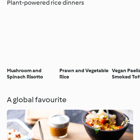
Plant-powered rice dinners
Mushroom and
Prawn and Vegetable
Vegan Paell
Spinach Risotto
Rice
Smoked Tof
A global favourite