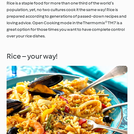
Rice is a staple food for more than one third of the world’s
population, yet, no two cultures cook it the same way! Rice is
prepared according to generations of passed-down recipes and
loving advice. Open Cooking mode in the Thermomix® TM7 is a
great option for those times you want to have complete control
over your rice dishes.
Rice – your way!