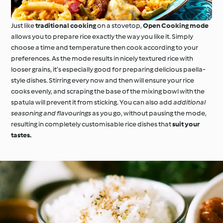
Just like
traditional cooking
on a stovetop,
Open Cooking mode
allows you to prepare rice exactly the way you like it. Simply
choose a time and temperature then cook according to your
preferences. As the mode results in nicely textured rice with
looser grains, it’s especially good for preparing delicious paella-
style dishes. Stirring every now and then will ensure your rice
cooks evenly, and scraping the base of the mixing bowl with the
spatula will prevent it from sticking. You can also add
additional
seasoning and flavourings
as you go, without pausing the mode,
resulting in completely customisable rice dishes that
suit your
tastes.