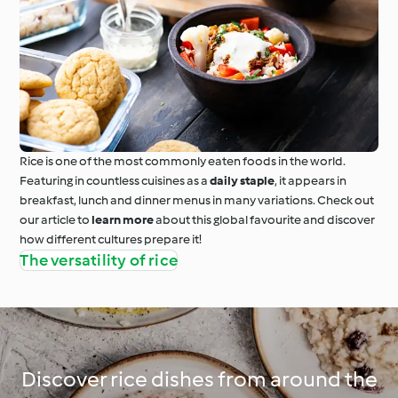
Rice is one of the most commonly eaten foods in the world.
Featuring in countless cuisines as a
daily staple
, it appears in
breakfast, lunch and dinner menus in many variations. Check out
our article to
learn more
about this global favourite and discover
how different cultures prepare it!
The versatility of rice
Discover rice dishes from around the