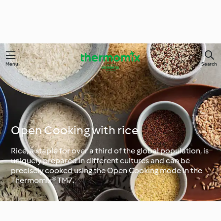
Menu
Search
Open Cooking with rice
Rice, a staple for over a third of the global population, is
uniquely prepared in different cultures and can be
precisely cooked using the Open Cooking mode in the
Thermomix® TM7.