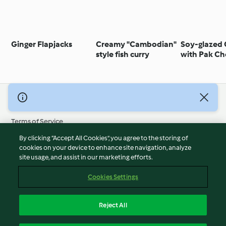
Ginger Flapjacks
Creamy "Cambodian"
Soy-glazed
style fish curry
with Pak Ch
© Copyright 2026
Terms of Service
Privacy Policy
By clicking “Accept All Cookies”, you agree to the storing of
Disclaimer
cookies on your device to enhance site navigation, analyze
site usage, and assist in our marketing efforts.
Imprint
Cookies
Cookies Settings
Report Content
Withdraw Contract
Reject All
Accessibility Statement