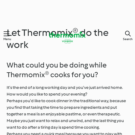
Let Thermomix® do the
Menu
Search
work
What could you be doing while
Thermomix® cooks for you?
It’s the end of a long working day and you’ve just arrived home.
How would you like to spend your evening?
Perhaps you’d like to cook dinner in the traditional way, because
you find that taking the time to prepare ingredients and put
together a meal is an enjoyable pastime, or even therapeutic.
Maybe you just want to relax and unwind, and the last thing you
want to do after a tiring day is spend time cooking.
Perhaps you need a quick meal because you want to play with