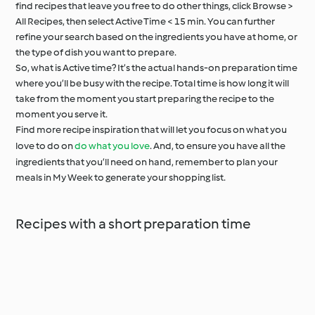
find recipes that leave you free to do other things, click Browse >
All Recipes, then select Active Time < 15 min. You can further
refine your search based on the ingredients you have at home, or
the type of dish you want to prepare.
So, what is Active time? It’s the actual hands-on preparation time
where you’ll be busy with the recipe. Total time is how long it will
take from the moment you start preparing the recipe to the
moment you serve it.
Find more recipe inspiration that will let you focus on what you
love to do on
do what you love
. And, to ensure you have all the
ingredients that you’ll need on hand, remember to plan your
meals in My Week to generate your shopping list.
Recipes with a short preparation time