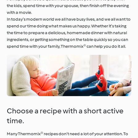
the kids, spend time with your spouse, then finish off the evening
with a movie.
In today’s modern world we all have busy lives, and we all want to
spend our time doing what makes us happy. Whether it’s taking
the time to prepare a delicious, homemade dinner with natural
ingredients, or getting something on the table quickly so you can
spend time with your family, Thermomix® can help you do it all.
Choose a recipe with a short active
time.
Many Thermomix® recipes don’t need a lot of your attention. To