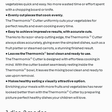
vegetables quick and easy. No more wasted time or effort spent
with a chopping board or knife.
●
Evenly cut pieces that cook evenly.
The Thermomix® Cutter uniformly cuts your vegetables for
perfect results and even cooking every time.
●
Easy to achieve impressive results, with accurate cuts.
Thanks to its razor-sharp cutting edge, the Thermomix ® Cutter
always slices accurately, giving even the simplest dishes, such as a
fruit platter or steamed carrots, a stunning finished result.
●
Leaves the Thermomix® bowl clean and ready to use.
The Thermomix® Cutter is designed with effortless cooking in
mind. With the cutter basket seamlessly resting inside the
Thermomix® bowl, it leaves the mixing bowl clean and ready to
use upon removal.
●
Makes healthy eating a visually attractive option.
Enriching your meals with more fruits and vegetables has never
looked better than with the Thermomix® Cutter by preparing
picture perfect healthy dishes your children will love.