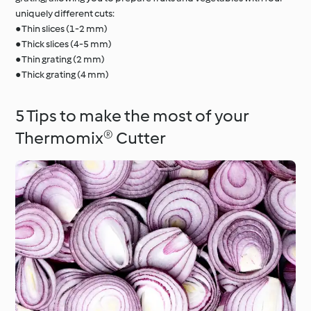
uniquely different cuts:
● Thin slices (1-2 mm)
● Thick slices (4-5 mm)
● Thin grating (2 mm)
● Thick grating (4 mm)
5 Tips to make the most of your
Thermomix® Cutter