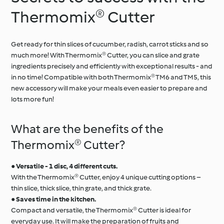
Thermomix® Cutter
Get ready for thin slices of cucumber, radish, carrot sticks and so
much more! With Thermomix® Cutter, you can slice and grate
ingredients precisely and efficiently with exceptional results - and
in no time! Compatible with both Thermomix® TM6 and TM5, this
new accessory will make your meals even easier to prepare and
lots more fun!
What are the benefits of the
Thermomix® Cutter?
●
Versatile - 1 disc, 4 different cuts.
With the Thermomix® Cutter, enjoy 4 unique cutting options –
thin slice, thick slice, thin grate, and thick grate.
●
Saves time in the kitchen.
Compact and versatile, the Thermomix® Cutter is ideal for
everyday use. It will make the preparation of fruits and