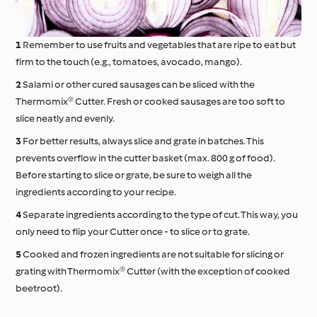
Remember to use fruits and vegetables that are ripe to eat but
firm to the touch (e.g., tomatoes, avocado, mango).
Salami or other cured sausages can be sliced with the
Thermomix® Cutter. Fresh or cooked sausages are too soft to
slice neatly and evenly.
For better results, always slice and grate in batches. This
prevents overflow in the cutter basket (max. 800 g of food).
Before starting to slice or grate, be sure to weigh all the
ingredients according to your recipe.
Separate ingredients according to the type of cut. This way, you
only need to flip your Cutter once - to slice or to grate.
Cooked and frozen ingredients are not suitable for slicing or
grating with Thermomix® Cutter (with the exception of cooked
beetroot).