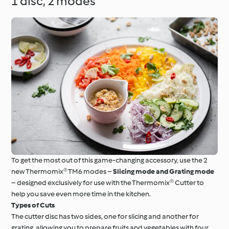
1 disc, 2 modes
To get the most out of this game-changing accessory, use the 2
new Thermomix® TM6 modes –
Slicing mode and Grating mode
– designed exclusively for use with the Thermomix® Cutter to
help you save even more time in the kitchen.
Types of Cuts
The cutter disc has two sides, one for slicing and another for
grating, allowing you to prepare fruits and vegetables with four