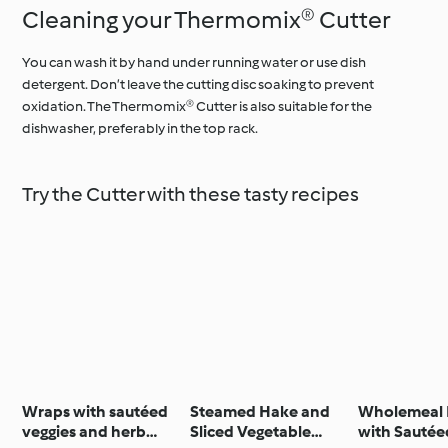
Cleaning your Thermomix® Cutter
You can wash it by hand under running water or use dish
detergent. Don’t leave the cutting disc soaking to prevent
oxidation. The Thermomix® Cutter is also suitable for the
dishwasher, preferably in the top rack.
Try the Cutter with these tasty recipes
Wraps with sautéed
Steamed Hake and
Wholemeal 
veggies and herb
Sliced Vegetable
with Sautée