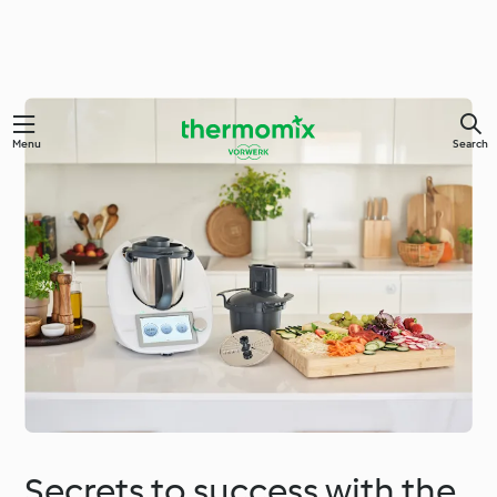
Menu
Search
Secrets to success with the