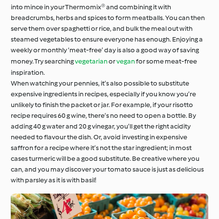
into mince in your Thermomix® and combining it with
breadcrumbs, herbs and spices to form meatballs. You can then
serve them over spaghetti or rice, and bulk the meal out with
steamed vegetables to ensure everyone has enough. Enjoying a
weekly or monthly ‘meat-free’ day is also a good way of saving
money. Try searching
vegetarian
or
vegan
for some meat-free
inspiration.
When watching your pennies, it’s also possible to substitute
expensive ingredients in recipes, especially if you know you’re
unlikely to finish the packet or jar. For example, if your risotto
recipe requires 60 g wine, there’s no need to open a bottle. By
adding 40 g water and 20 g vinegar, you’ll get the right acidity
needed to flavour the dish. Or, avoid investing in expensive
saffron for a recipe where it’s not the star ingredient; in most
cases turmeric will be a good substitute. Be creative where you
can, and you may discover your tomato sauce is just as delicious
with parsley as it is with basil!