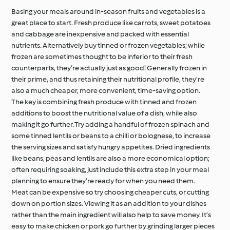
Basing your meals around in-season fruits and vegetables is a
great place to start. Fresh produce like carrots, sweet potatoes
and cabbage are inexpensive and packed with essential
nutrients. Alternatively buy tinned or frozen vegetables; while
frozen are sometimes thought to be inferior to their fresh
counterparts, they’re actually just as good! Generally frozen in
their prime, and thus retaining their nutritional profile, they’re
also a much cheaper, more convenient, time-saving option.
The key is combining fresh produce with tinned and frozen
additions to boost the nutritional value of a dish, while also
making it go further. Try adding a handful of frozen spinach and
some tinned lentils or beans to a chilli or bolognese, to increase
the serving sizes and satisfy hungry appetites. Dried ingredients
like beans, peas and lentils are also a more economical option;
often requiring soaking, just include this extra step in your meal
planning to ensure they’re ready for when you need them.
Meat can be expensive so try choosing cheaper cuts, or cutting
down on portion sizes. Viewing it as an addition to your dishes
rather than the main ingredient will also help to save money. It’s
easy to make chicken or pork go further by grinding larger pieces