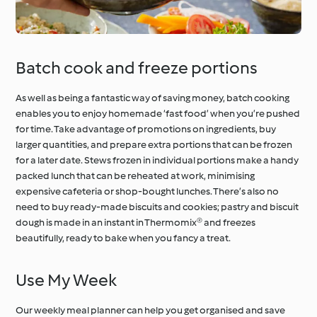
Batch cook and freeze portions
As well as being a fantastic way of saving money, batch cooking
enables you to enjoy homemade ‘fast food’ when you’re pushed
for time. Take advantage of promotions on ingredients, buy
larger quantities, and prepare extra portions that can be frozen
for a later date. Stews frozen in individual portions make a handy
packed lunch that can be reheated at work, minimising
expensive cafeteria or shop-bought lunches. There’s also no
need to buy ready-made biscuits and cookies; pastry and biscuit
dough is made in an instant in Thermomix® and freezes
beautifully, ready to bake when you fancy a treat.
Use My Week
Our weekly meal planner can help you get organised and save