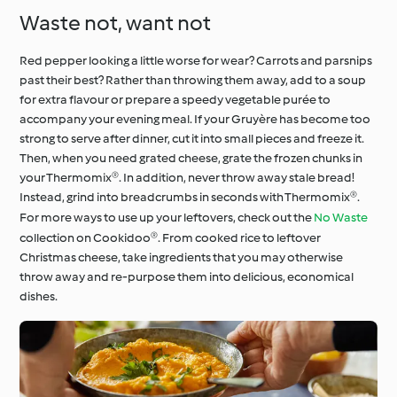
Waste not, want not
Red pepper looking a little worse for wear? Carrots and parsnips
past their best? Rather than throwing them away, add to a soup
for extra flavour or prepare a speedy vegetable purée to
accompany your evening meal. If your Gruyère has become too
strong to serve after dinner, cut it into small pieces and freeze it.
Then, when you need grated cheese, grate the frozen chunks in
your Thermomix®. In addition, never throw away stale bread!
Instead, grind into breadcrumbs in seconds with Thermomix®.
For more ways to use up your leftovers, check out the
No Waste
collection on Cookidoo®. From cooked rice to leftover
Christmas cheese, take ingredients that you may otherwise
throw away and re-purpose them into delicious, economical
dishes.