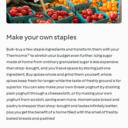
Make your own staples
Bulk-buy a few staple ingredients and transform them with your
Thermomix® to stretch your budget even further. Icing sugar
made at home from ordinary granulated sugar is less expensive
than shop-bought, and you'll save space by storing just one
ingredient. Buy spices whole and grind them yourself; whole
spices keep fresh for longer while the taste of freshly ground is far
superior. You can also make your own Greek yoghurt by draining
plain yoghurt through a cheesecloth, or try making your own
yoghurt from scratch, saving even more. Homemade bread and
pastry is cheaper than shop-bought and tastes infinitely better;
plus you get the benefit of a home filled with the smell of freshly
baked breads and pastries!