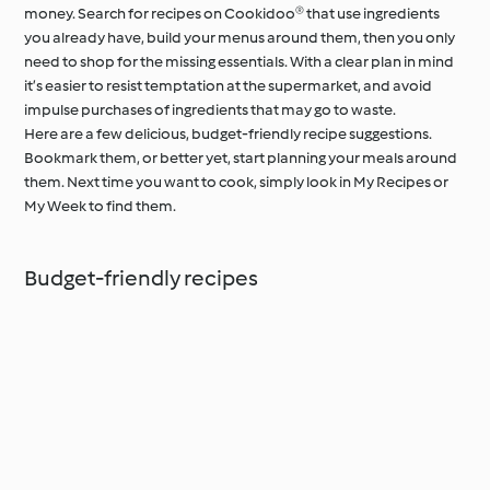
money. Search for recipes on Cookidoo® that use ingredients
you already have, build your menus around them, then you only
need to shop for the missing essentials. With a clear plan in mind
it’s easier to resist temptation at the supermarket, and avoid
impulse purchases of ingredients that may go to waste.
Here are a few delicious, budget-friendly recipe suggestions.
Bookmark them, or better yet, start planning your meals around
them. Next time you want to cook, simply look in My Recipes or
My Week to find them.
Budget-friendly recipes