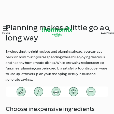
Planning makes a little go a
Μενού
Αναζήτηση
long way
By choosing the right recipes and planning ahead, you can cut
back on how much you’re spending while still enjoying delicious
and healthy homemade dishes. While browsing recipes can be
fun, meal planning can be incredibly satisfying too; discover ways
to use up leftovers, plan your shopping, or buy in bulk and
generate savings.
Choose inexpensive ingredients