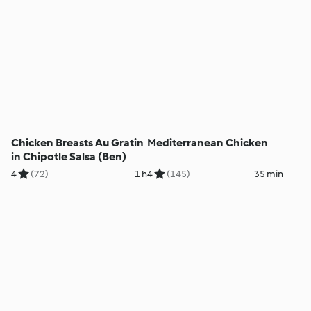
Chicken Breasts Au Gratin
Mediterranean Chicken
in Chipotle Salsa (Ben)
4
(72)
1 h
4
(145)
35 min