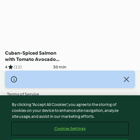
Cuban-Spiced Salmon
with Tomato Avocado
Salsa
4
(12)
30 min
© Copyright 2026
Terms of Service
Privacy Policy
By clicking “Accept All Cookies”, you agree to the storing of
Disclaimer
cookies on your device to enhance site navigation, analyze
site usage, and assist in our marketing efforts.
Imprint
Cookies
Cookies Settings
Report Content