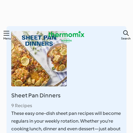
Skip
Menu
Search
to
main
content
Sheet Pan Dinners
9 Recipes
These easy one-dish sheet pan recipes will become
regulars in your weekly rotation. Whether you’re
cooking lunch, dinner and even dessert—just about