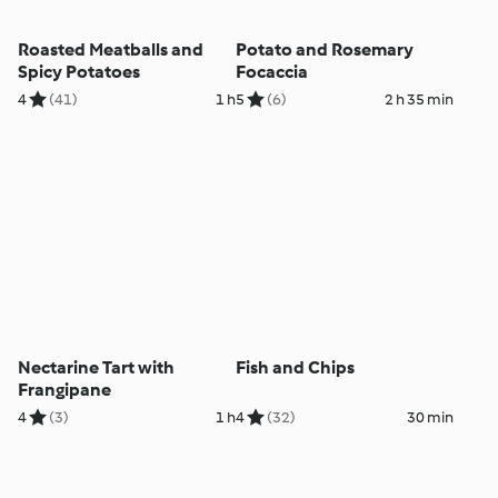
Roasted Meatballs and
Potato and Rosemary
Spicy Potatoes
Focaccia
4
(41)
1 h
5
(6)
2 h 35 min
Nectarine Tart with
Fish and Chips
Frangipane
4
(3)
1 h
4
(32)
30 min