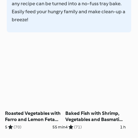
any recipe can be turned into a no-fuss tray bake.
Easily feed your hungry family and make clean-up a
breeze!
Roasted Vegetables with
Baked Fish with Shrimp,
Farro and Lemon Feta
Vegetables and Basmati
Dressing (Ben)
Rice (Ben)
5
(70)
55 min
4
(71)
1 h