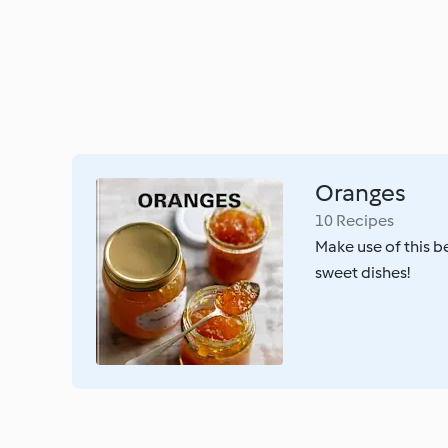
Oranges
10 Recipes
Make use of this bea
sweet dishes!