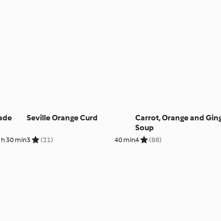
ade
Seville Orange Curd
Carrot, Orange and Gin
Soup
 h 30 min
3
(21)
40 min
4
(88)