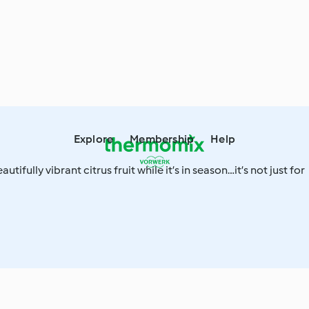
Explore
Membership
Help
utifully vibrant citrus fruit while it’s in season…it’s not just for