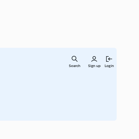
Skip
to
Search
Sign up
Login
main
content