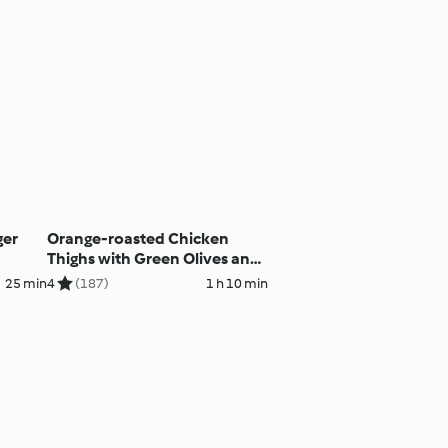
ger
Orange-roasted Chicken
Thighs with Green Olives and
Basmati Rice
25 min
4
(187)
1 h 10 min