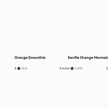
Orange Smoothie
Seville Orange Marmal
5
(54)
5 min
4
(109)
2