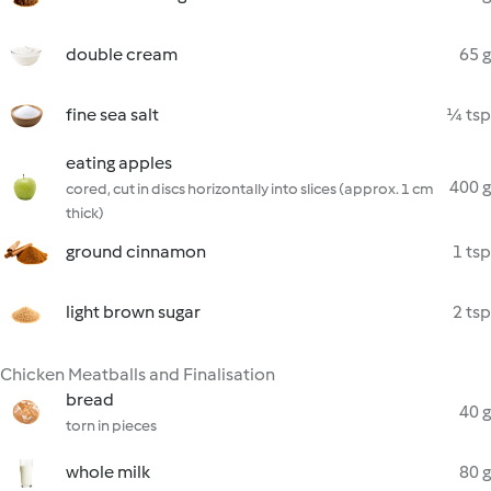
double cream
65 g
fine sea salt
¼ tsp
eating apples
400 g
cored, cut in discs horizontally into slices (approx. 1 cm
thick)
ground cinnamon
1 tsp
light brown sugar
2 tsp
Chicken Meatballs and Finalisation
bread
40 g
torn in pieces
whole milk
80 g