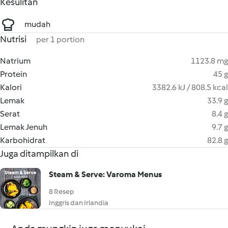
Kesulitan
mudah
Nutrisi
per 1 portion
Natrium
1123.8 mg
Protein
45 g
Kalori
3382.6 kJ / 808.5 kcal
Lemak
33.9 g
Serat
8.4 g
Lemak Jenuh
9.7 g
Karbohidrat
82.8 g
Juga ditampilkan di
Steam & Serve: Varoma Menus
8 Resep
Inggris dan Irlandia