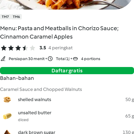
TM7
TM6
Menu: Pasta and Meatballs in Chorizo Sauce;
Cinnamon Caramel Apples
3.5
4 peringkat
Persiapan 30 menit
Total 1j
4 portions
Daftar gratis
Bahan-bahan
Caramel Sauce and Chopped Walnuts
shelled walnuts
50 g
unsalted butter
65 g
diced
dark brown sugar
130 g