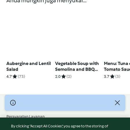
Anda mungkin juga menyukai...
Aubergine and Lentil
Vegetable Soup with
Menu: Tuna
Salad
Semolina and BBQ
Tomato Sau
Pulled Chicken Rolls
Rice; Peach
4.7
(73)
2.0
(2)
3.7
(3)
Cream Dess
© Hak Cipta 2026
Persyaratan Layanan
Kebijakan Privasi
By clicking “Accept All Cookies”, you agree to the storing of