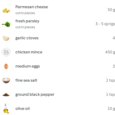
Parmesan cheese
50 g
cut in pieces
fresh parsley
3 - 5 sprigs
cut in pieces
garlic cloves
4
chicken mince
450 g
medium eggs
2
fine sea salt
1 tsp
ground black pepper
1 tsp
olive oil
10 g