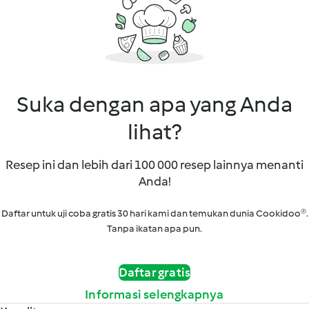
Suka dengan apa yang Anda
lihat?
Resep ini dan lebih dari 100 000 resep lainnya menanti
Anda!
Daftar untuk uji coba gratis 30 hari kami dan temukan dunia Cookidoo®.
Tanpa ikatan apa pun.
Daftar gratis
Informasi selengkapnya