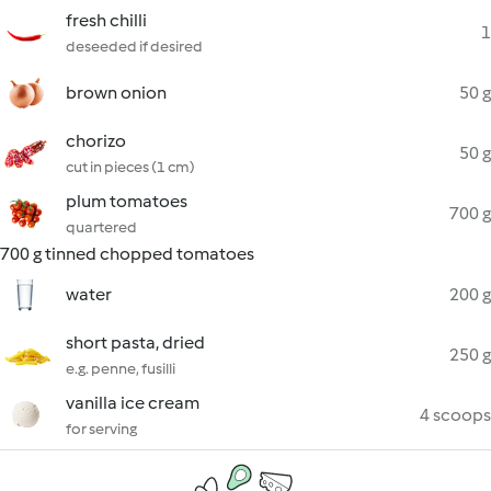
fresh chilli
1
deseeded if desired
brown onion
50 g
chorizo
50 g
cut in pieces (1 cm)
plum tomatoes
700 g
quartered
700 g tinned chopped tomatoes
water
200 g
short pasta, dried
250 g
e.g. penne, fusilli
vanilla ice cream
4 scoops
for serving