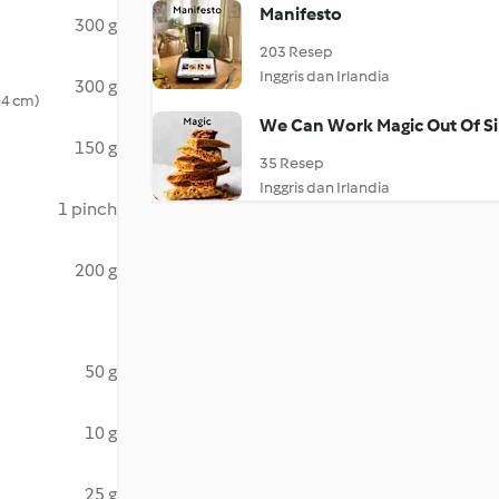
Manifesto
300 g
203 Resep
Inggris dan Irlandia
300 g
3-4 cm)
We Can Work Magic Out Of Si
150 g
35 Resep
Inggris dan Irlandia
1 pinch
200 g
50 g
10 g
25 g