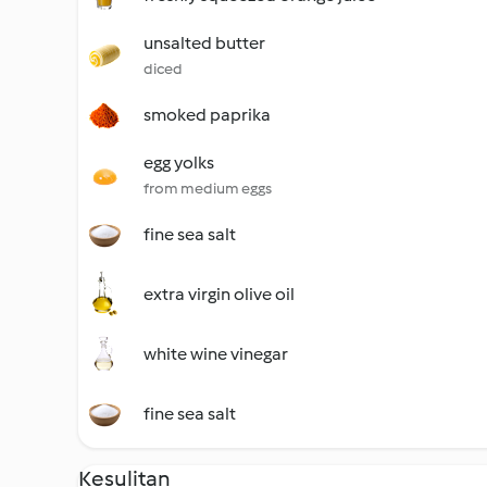
unsalted butter
diced
smoked paprika
egg yolks
from medium eggs
fine sea salt
extra virgin olive oil
white wine vinegar
fine sea salt
Kesulitan