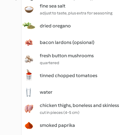
fine sea salt
adjust to taste, plus extra for seasoning
dried oregano
bacon lardons (opsional)
fresh button mushrooms
quartered
tinned chopped tomatoes
water
chicken thighs, boneless and skinless
cut in pieces (4-5 cm)
smoked paprika