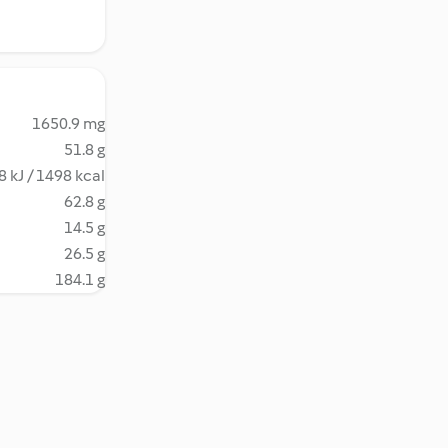
1650.9 mg
51.8 g
 kJ / 1498 kcal
62.8 g
14.5 g
26.5 g
184.1 g