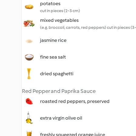
potatoes
cut in pieces (2-3 cm)
mixed vegetables
(e.g. broccoli, carrots, red peppers) cut in pieces (
jasmine rice
fine sea salt
dried spaghetti
Red Pepper and Paprika Sauce
roasted red peppers, preserved
extra virgin olive oil
freshly squeezed orange juice