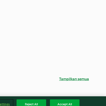
Tampilkan semua
ettings
Reject All
Accept All