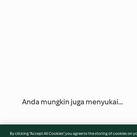
Anda mungkin juga menyukai...
By clicking “Accept All Cookies”, you agree to the storing of cookies on y