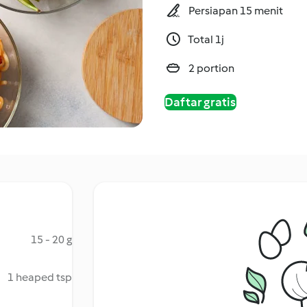
Persiapan 15 menit
Total 1j
2 portion
Daftar gratis
15 - 20 g
1 heaped tsp