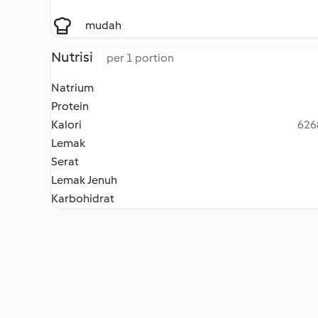
mudah
Nutrisi
per 1 portion
Natrium
Protein
Kalori
6268
Lemak
Serat
Lemak Jenuh
Karbohidrat