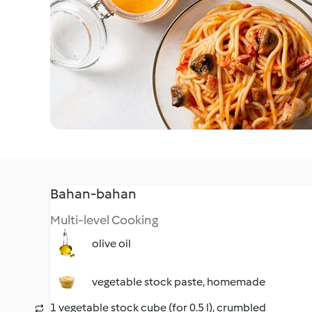
Bahan-bahan
Multi-level Cooking
olive oil
vegetable stock paste, homemade
1 vegetable stock cube (for 0.5 l), crumbled