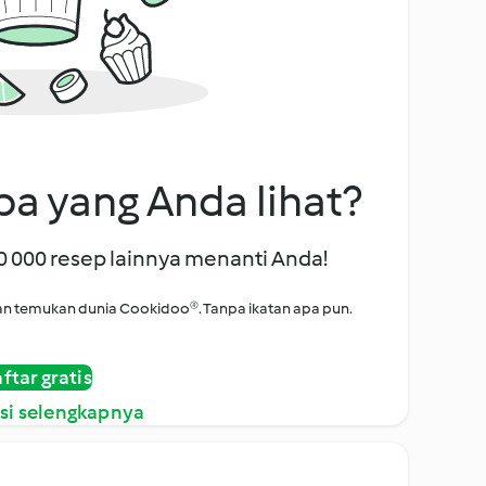
a yang Anda lihat?
00 000 resep lainnya menanti Anda!
i dan temukan dunia Cookidoo®. Tanpa ikatan apa pun.
ftar gratis
si selengkapnya