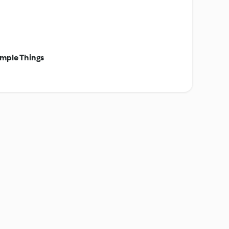
mple Things