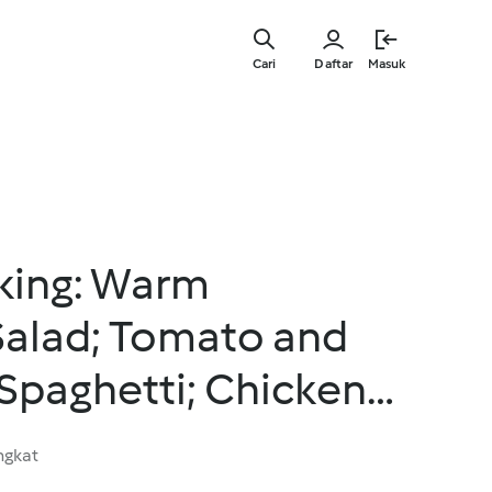
Lewati
ke
Cari
Daftar
Masuk
konten
utama
king: Warm
Salad; Tomato and
paghetti; Chicken
and Pepper Sauce
ngkat