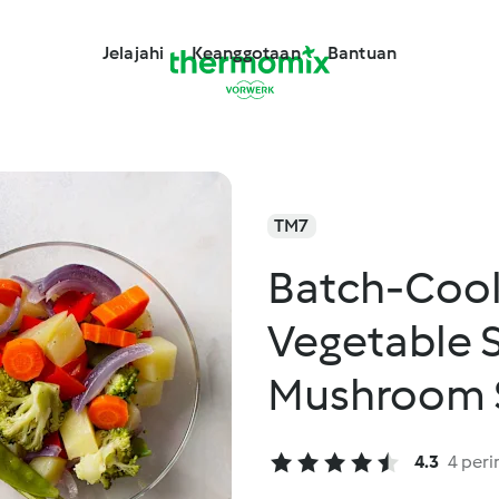
Jelajahi
Keanggotaan
Bantuan
TM7
Batch-Coo
Vegetable 
Mushroom S
with Rice 
4.3
4 peri