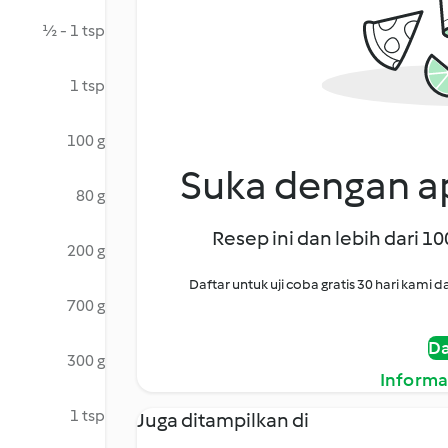
½ - 1 tsp
1 tsp
100 g
Suka dengan ap
80 g
Resep ini dan lebih dari 1
200 g
Daftar untuk uji coba gratis 30 hari kam
700 g
Da
300 g
Informa
1 tsp
Juga ditampilkan di