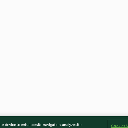
our device to enhance site navigation, analyze site
Cookies S