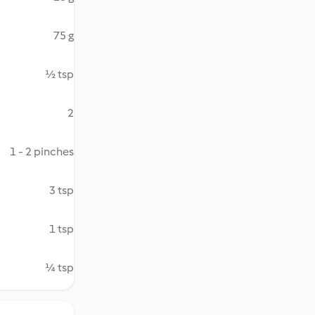
75 g
½ tsp
2
1 - 2 pinches
3 tsp
1 tsp
¼ tsp