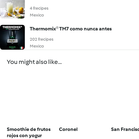
4 Recipes
Mexico
Thermomix® TM7 como nunca antes
202 Recipes
Mexico
You might also like...
Smoothie de frutos
Coronel
San Francis
rojos con yogur