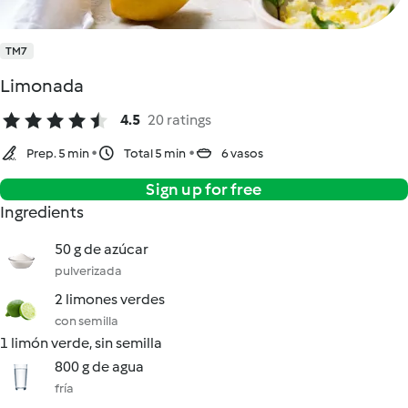
TM7
Limonada
4.5
20 ratings
Prep. 5 min
Total 5 min
6 vasos
Sign up for free
Ingredients
50 g de azúcar
pulverizada
2 limones verdes
con semilla
1 limón verde, sin semilla
800 g de agua
fría