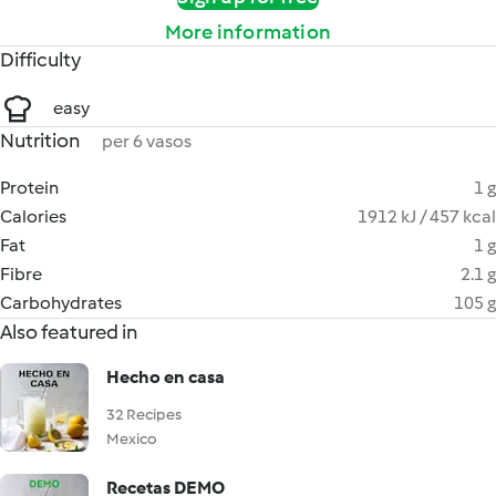
More information
Difficulty
easy
Nutrition
per 6 vasos
Protein
1 g
Calories
1912 kJ / 457 kcal
Fat
1 g
Fibre
2.1 g
Carbohydrates
105 g
Also featured in
Hecho en casa
32 Recipes
Mexico
Recetas DEMO