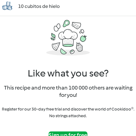
10 cubitos de hielo
Like what you see?
This recipe and more than 100 000 others are waiting
for you!
Register for our 30-day free trial and discover the world of Cookidoo®.
No strings attached.
Sign up for free